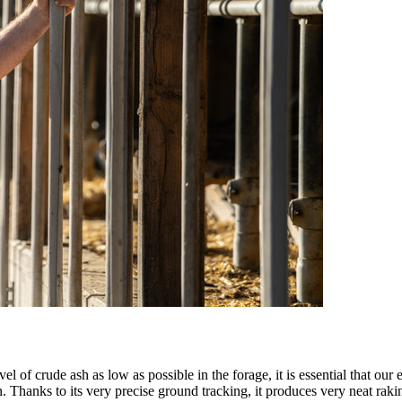
el of crude ash as low as possible in the forage, it is essential that o
 Thanks to its very precise ground tracking, it produces very neat ra