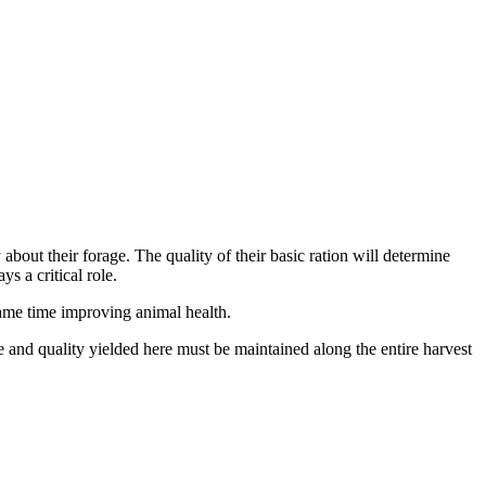
bout their forage. The quality of their basic ration will determine
s a critical role.
 same time improving animal health.
e and quality yielded here must be maintained along the entire harvest