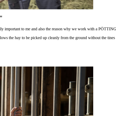
"
really important to me and also the reason why we work with a PÖTTIN
he hay to be picked up cleanly from the ground without the tines scr