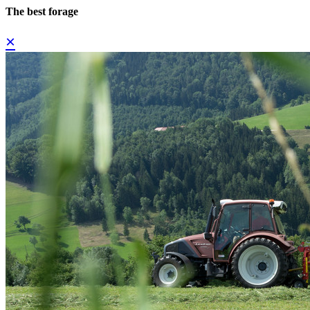
The best forage
×