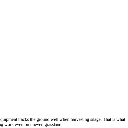
ur equipment tracks the ground well when harvesting silage. That is what
king work even on uneven grassland.