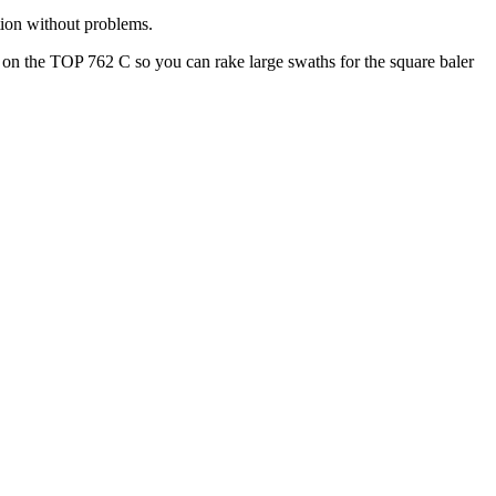
ition without problems.
e on the TOP 762 C so you can rake large swaths for the square baler