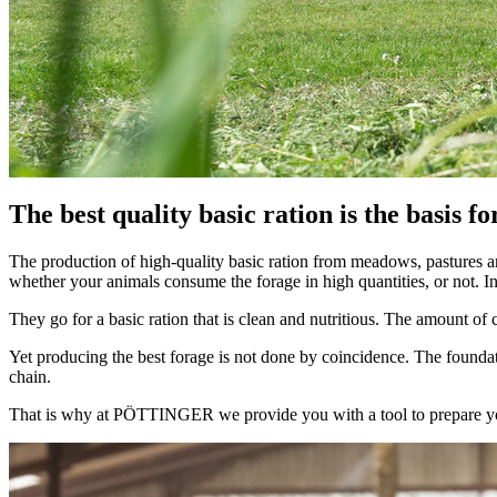
The best quality basic ration is the basis f
The production of high-quality basic ration from meadows, pastures and
whether your animals consume the forage in high quantities, or not. In 
They go for a basic ration that is clean and nutritious. The amount of
Yet producing the best forage is not done by coincidence. The foundati
chain.
That is why at PÖTTINGER we provide you with a tool to prepare your 