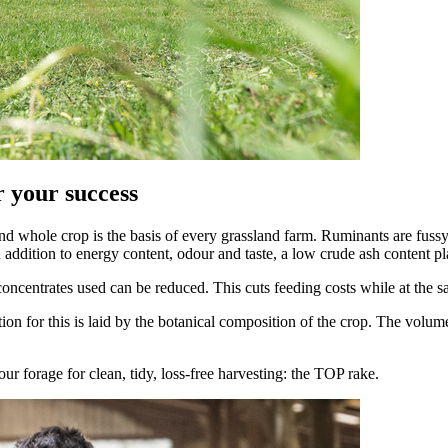
or your success
 whole crop is the basis of every grassland farm. Ruminants are fussy a
addition to energy content, odour and taste, a low crude ash content play
 concentrates used can be reduced. This cuts feeding costs while at the
on for this is laid by the botanical composition of the crop. The volum
forage for clean, tidy, loss-free harvesting: the TOP rake.