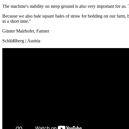
The machine's stability on steep ground is also very important for us. 
Because we also bale square bales of straw for bedding on our farm, b
in a short time."
Günter Mairhofer, Farmer
Schlüßlberg | Austria