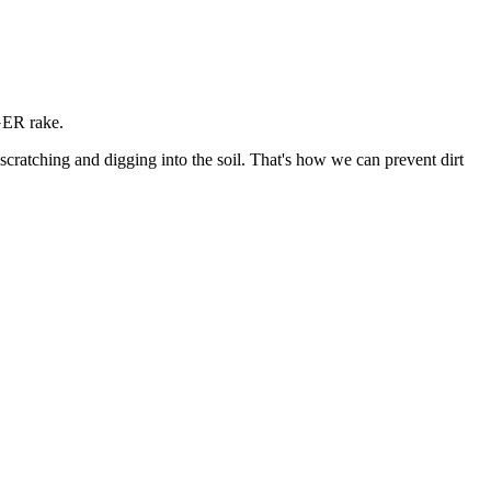
GER rake.
atching and digging into the soil. That's how we can prevent dirt