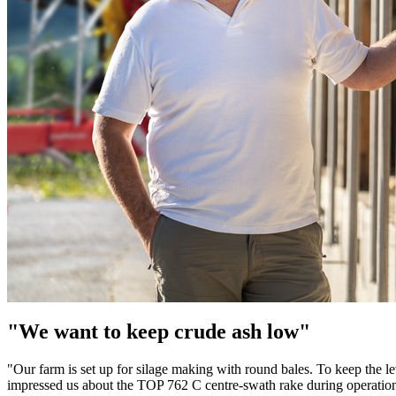
"We want to keep crude ash low"
"Our farm is set up for silage making with round bales. To keep the lev
impressed us about the TOP 762 C centre-swath rake during operation.