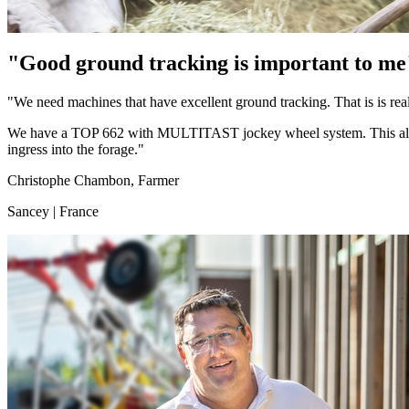
"Good ground tracking is important to me
"We need machines that have excellent ground tracking. That is is 
We have a TOP 662 with MULTITAST jockey wheel system. This allows t
ingress into the forage."
Christophe Chambon, Farmer
Sancey | France