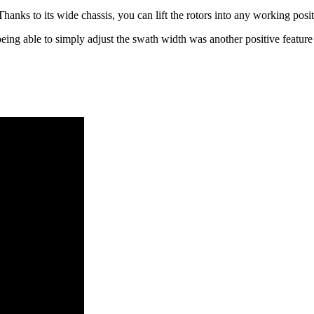
Thanks to its wide chassis, you can lift the rotors into any working pos
eing able to simply adjust the swath width was another positive featur