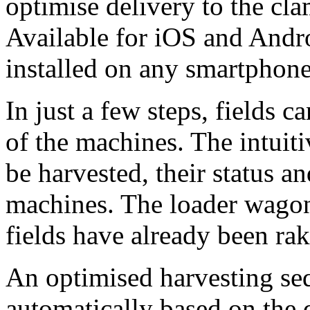
optimise delivery to the cla
Available for iOS and Andro
installed on any smartphone
In just a few steps, fields 
of the machines. The intuiti
be harvested, their status an
machines. The loader wagon 
fields have already been rak
An optimised harvesting sequ
automatically based on the 