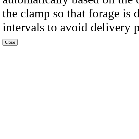
the clamp so that forage is 
intervals to avoid delivery 
Close