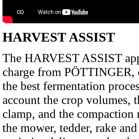
HARVEST ASSIST
The HARVEST ASSIST app, w
charge from PÖTTINGER, op
the best fermentation proces
account the crop volumes, th
clamp, and the compaction r
the mower, tedder, rake and 