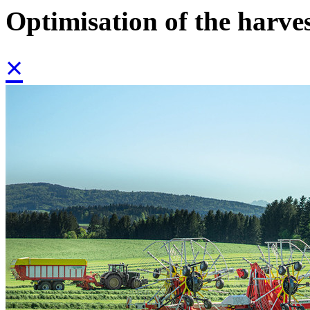
Optimisation of the harve
×