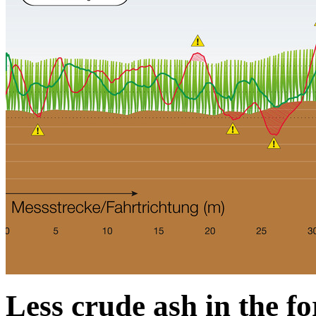
Less crude ash in the f