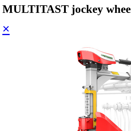
MULTITAST jockey whee
×