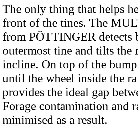
The only thing that helps h
front of the tines. The M
from PÖTTINGER detects bu
outermost tine and tilts the
incline. On top of the bump
until the wheel inside the r
provides the ideal gap betw
Forage contamination and ra
minimised as a result.