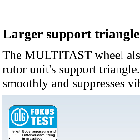
Larger support triangl
The MULTITAST wheel also g
rotor unit's support triangl
smoothly and suppresses vib