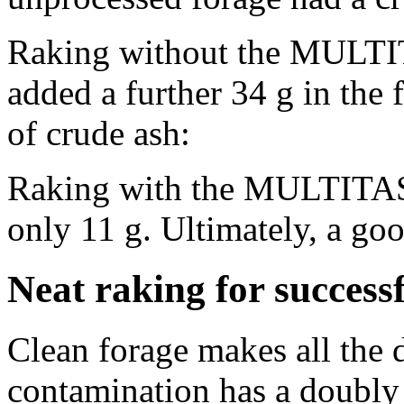
Raking without the MULTI
added a further
34 g
in the 
of crude ash:
Raking with the MULTITAS
only
11 g
. Ultimately, a goo
Neat raking for success
Clean forage makes all the 
contamination has a doubly 