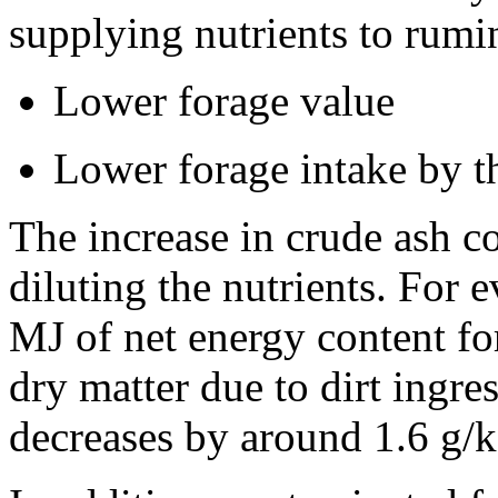
supplying nutrients to rumi
Lower forage value
Lower forage intake by t
The increase in crude ash co
diluting the nutrients. For 
MJ of net energy content for
dry matter due to dirt ingre
decreases by around 1.6 g