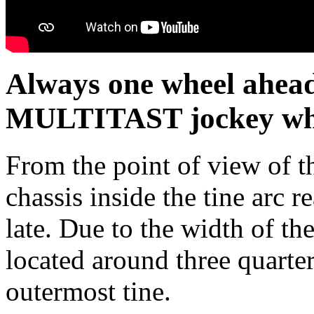
Always one wheel ahe
MULTITAST jockey whe
From the point of view of th
chassis inside the tine arc 
late. Due to the width of the
located around three quarter
outermost tine.