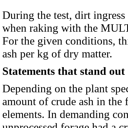
During the test, dirt ingres
when raking with the MUL
For the given conditions, th
ash per kg of dry matter.
Statements that stand out
Depending on the plant speci
amount of crude ash in the 
elements. In demanding cond
unprocessed forage had a c