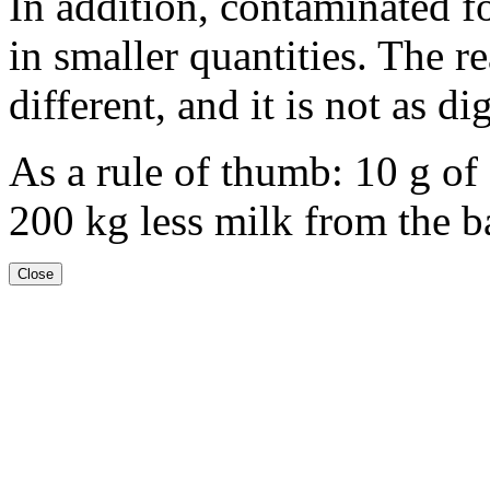
In addition, contaminated 
in smaller quantities. The re
different, and it is not as di
As a rule of thumb:
10 g
of 
200 kg
less milk from the ba
Close