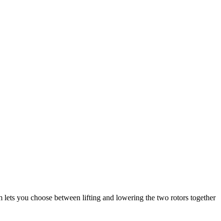
tem lets you choose between lifting and lowering the two rotors together