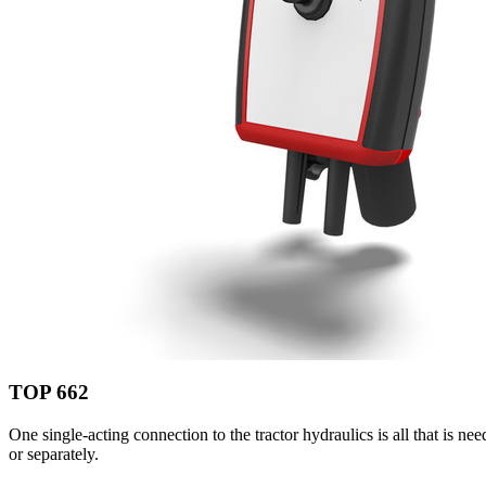
TOP 662
One single-acting connection to the tractor hydraulics is all that is n
or separately.