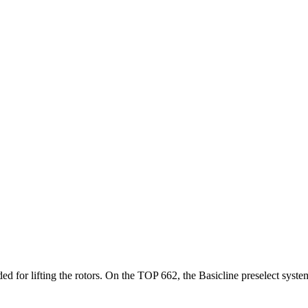
eeded for lifting the rotors. On the TOP 662, the Basicline preselect sys