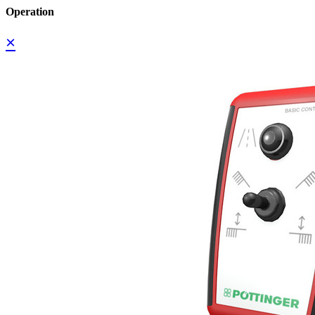
Operation
×