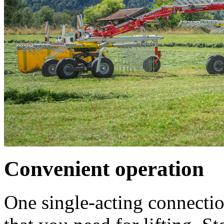
Convenient operation
One single-acting connection