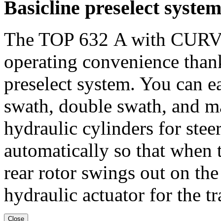
Basicline preselect syste
The TOP
632 A
with CURV
operating convenience thank
preselect system. You can e
swath, double swath, and 
hydraulic cylinders for steer
automatically so that when t
rear rotor swings out on the
hydraulic actuator for the tr
Close