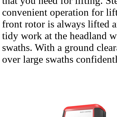
that you need for lifting. 
convenient operation for lif
front rotor is always lifted 
tidy work at the headland w
swaths. With a ground clea
over large swaths confidentl