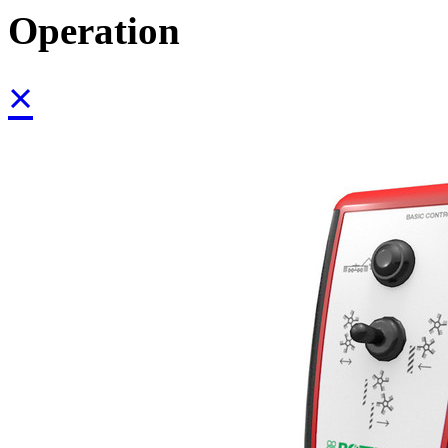
Operation
×