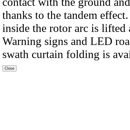
contact with the ground and 
thanks to the tandem effect
inside the rotor arc is lifte
Warning signs and LED road
swath curtain folding is ava
Close