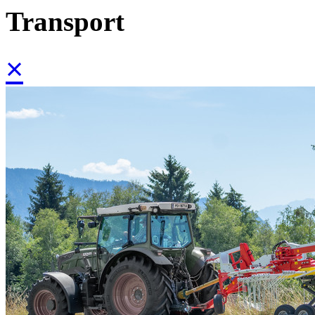
Transport
×