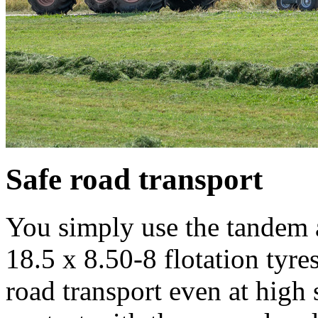
Safe road transport
You simply use the tandem a
18.5 x 8.50-8 flotation tyre
road transport even at high