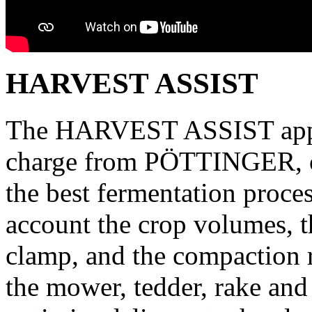
HARVEST ASSIST
The HARVEST ASSIST app, w
charge from PÖTTINGER, op
the best fermentation proces
account the crop volumes, th
clamp, and the compaction r
the mower, tedder, rake and 