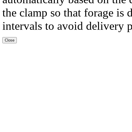
the clamp so that forage is 
intervals to avoid delivery 
Close