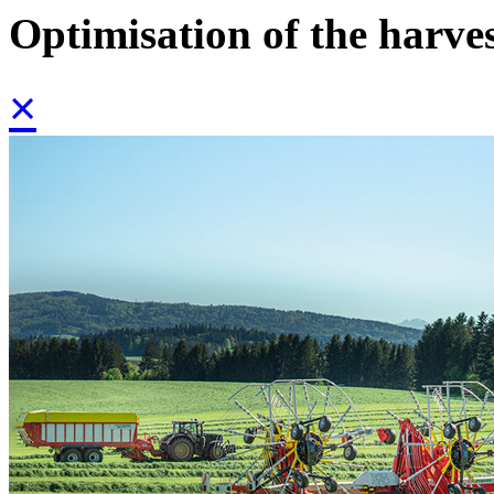
Optimisation of the harve
×