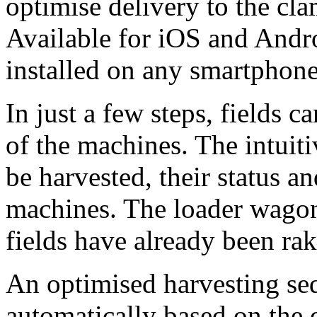
optimise delivery to the cla
Available for iOS and Andro
installed on any smartphone
In just a few steps, fields 
of the machines. The intuiti
be harvested, their status an
machines. The loader wagon 
fields have already been rak
An optimised harvesting sequ
automatically based on the 