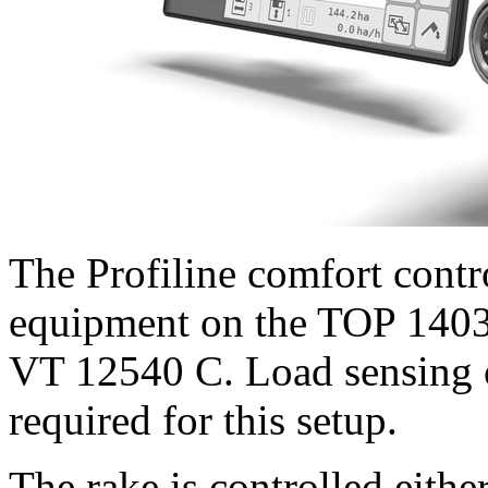
The Profiline comfort contr
equipment on the TOP 1403 
VT 12540 C. Load sensing 
required for this setup.
The rake is controlled eith