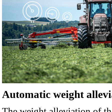
Automatic weight allevi
The weight alleviation of th