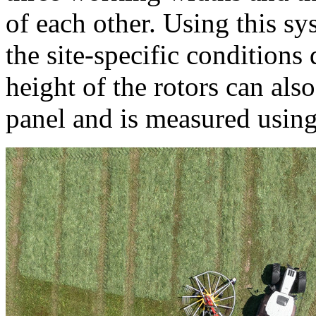
of each other. Using this sy
the site-specific conditions 
height of the rotors can als
panel and is measured using