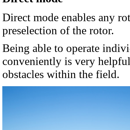
Direct mode enables any roto
preselection of the rotor.
Being able to operate indiv
conveniently is very helpful
obstacles within the field.