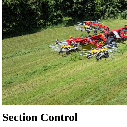
Section Control