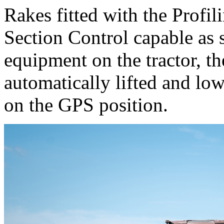
Rakes fitted with the Profil
Section Control capable as 
equipment on the tractor, th
automatically lifted and lo
on the GPS position.