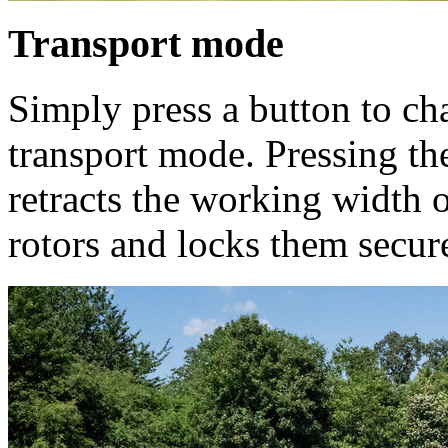
Transport mode
Simply press a button to c
transport mode. Pressing th
retracts the working width o
rotors and locks them secure