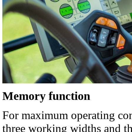
Memory function
For maximum operating conv
three working widths and th