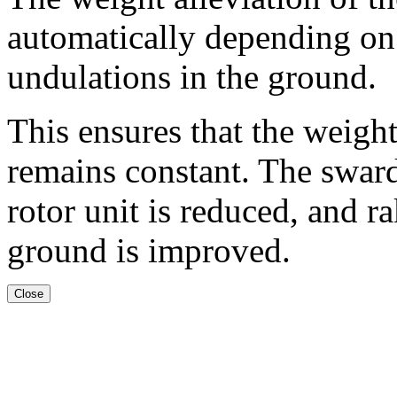
automatically depending on
undulations in the ground.
This ensures that the weigh
remains constant. The sward 
rotor unit is reduced, and 
ground is improved.
Close