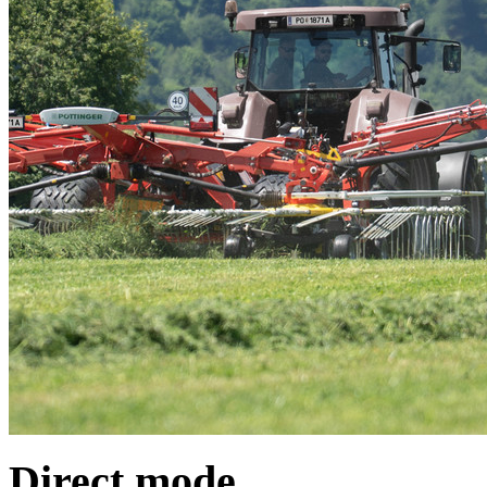
Direct mode