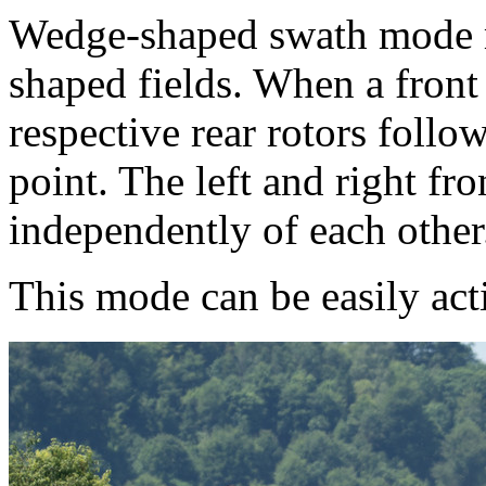
Wedge-shaped swath mode ma
shaped fields. When a front 
respective rear rotors follo
point. The left and right fro
independently of each other
This mode can be easily ac