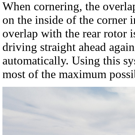
When cornering, the overlap
on the inside of the corner 
overlap with the rear rotor 
driving straight ahead again
automatically. Using this s
most of the maximum possi