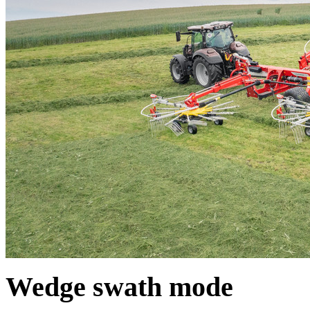
Wedge swath mode