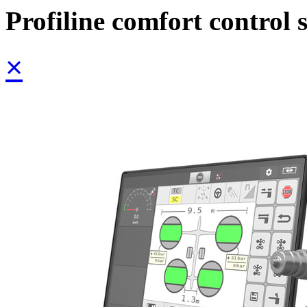
Profiline comfort control 
×