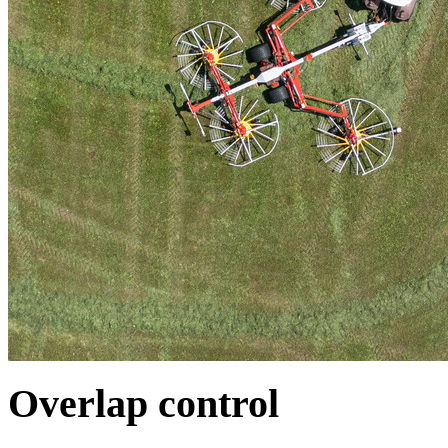
Overlap control