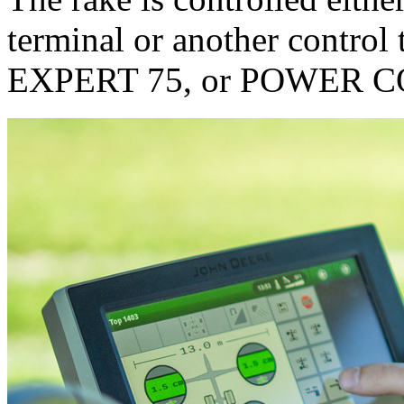
terminal or another control
EXPERT 75, or POWER 