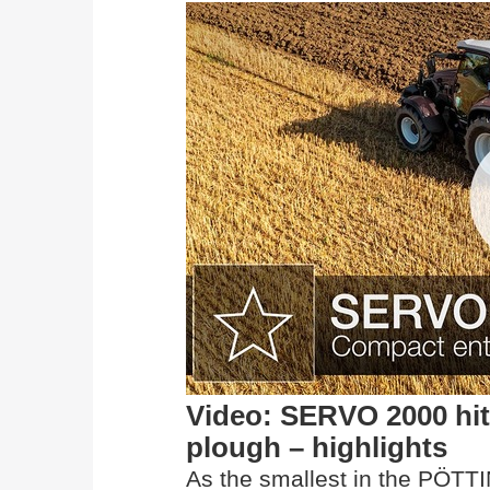
Video: SERVO 2000 hit
plough – highlights
As the smallest in the PÖTT