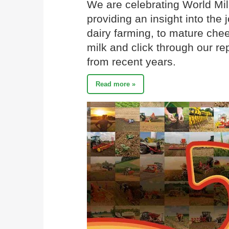
We are celebrating World Mil
providing an insight into the 
dairy farming, to mature chee
milk and click through our re
from recent years.
Read more »