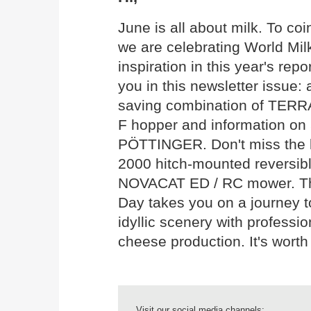
June is all about milk. To co
we are celebrating World Mil
inspiration in this year's rep
you in this newsletter issue: 
saving combination of TERR
F hopper and information on 
PÖTTINGER. Don't miss the 
2000 hitch-mounted reversib
NOVACAT ED / RC mower. The 
Day takes you on a journey 
idyllic scenery with professio
cheese production. It's worth
Visit our social media channels: