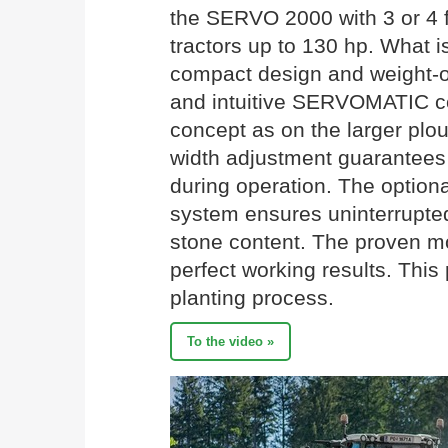
the SERVO 2000 with 3 or 4 fu
tractors up to 130 hp. What is
compact design and weight-o
and intuitive SERVOMATIC co
concept as on the larger plo
width adjustment guarantees 
during operation. The option
system ensures uninterrupted
stone content. The proven 
perfect working results. This
planting process.
To the video »