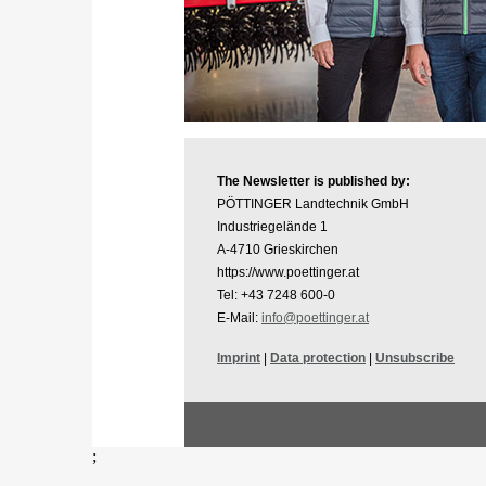
The Newsletter is published by:
PÖTTINGER Landtechnik GmbH
Industriegelände 1
A-4710 Grieskirchen
https://www.poettinger.at
Tel: +43 7248 600-0
E-Mail:
info@poettinger.at
Imprint
|
Data protection
|
Unsubscribe
;