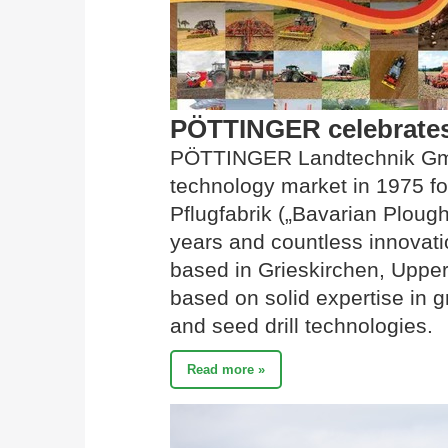
PÖTTINGER celebrates 
PÖTTINGER Landtechnik Gmb
technology market in 1975 fo
Pflugfabrik („Bavarian Ploug
years and countless innovati
based in Grieskirchen, Upper 
based on solid expertise in gra
and seed drill technologies.
Read more »