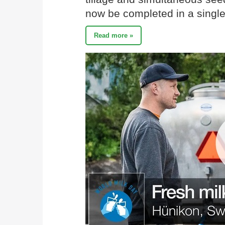
now be completed in a single
Read more »