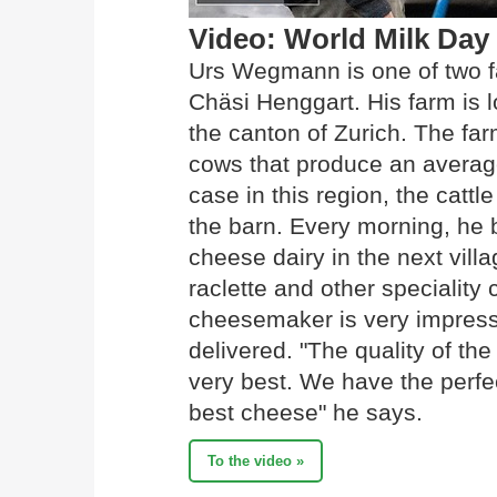
Video: World Milk Day
Urs Wegmann is one of two f
Chäsi Henggart. His farm is l
the canton of Zurich. The f
cows that produce an average 
case in this region, the cattl
the barn. Every morning, he br
cheese dairy in the next vill
raclette and other specialit
cheesemaker is very impresse
delivered. "The quality of the
very best. We have the perfec
best cheese" he says.
To the video »