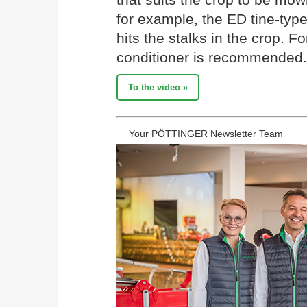
for example, the ED tine-type
hits the stalks in the crop. Fo
conditioner is recommended. 
To the video »
Your PÖTTINGER Newsletter Team