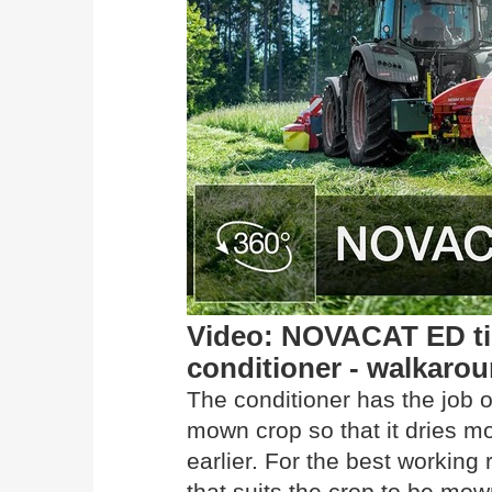
Video: NOVACAT ED tin
conditioner - walkaro
The conditioner has the job o
mown crop so that it dries m
earlier. For the best working
that suits the crop to be mow