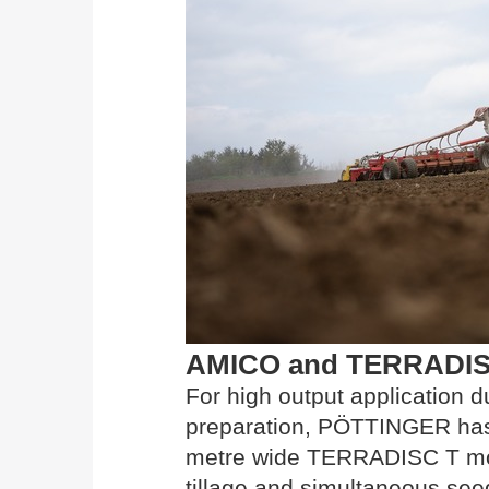
AMICO and TERRADISC T
For high output application d
preparation, PÖTTINGER has 
metre wide TERRADISC T mode
tillage and simultaneous seed 