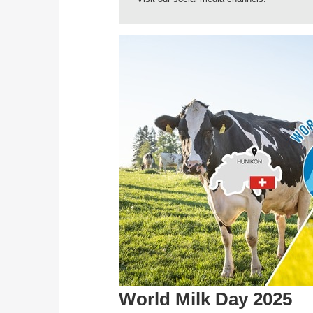
World Milk Day 2025