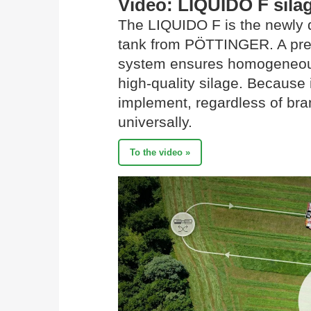
Video: LIQUIDO F silag
The LIQUIDO F is the newly d
tank from PÖTTINGER. A prec
system ensures homogeneous 
high-quality silage. Because 
implement, regardless of br
universally.
To the video »