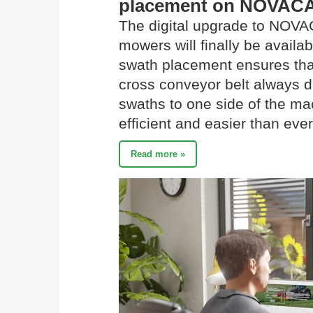
placement on NOVAC
The digital upgrade to N
mowers will finally be availa
swath placement ensures tha
cross conveyor belt always d
swaths to one side of the mac
efficient and easier than ever
Read more »