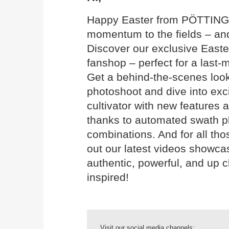
Happy Easter from PÖTTINGER!
momentum to the fields – and
Discover our exclusive East
fanshop – perfect for a last-
Get a behind-the-scenes look
photoshoot and dive into ex
cultivator with new features 
thanks to automated swath 
combinations. And for all tho
out our latest videos showca
authentic, powerful, and up cl
inspired!
Visit our social media channels: