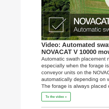
Video: Automated swat
NOVACAT V 10000 mow
Automatic swath placement 
especially when the forage is
conveyor units on the NOVAC
automatically depending on w
The forage is always placed o
To the video »