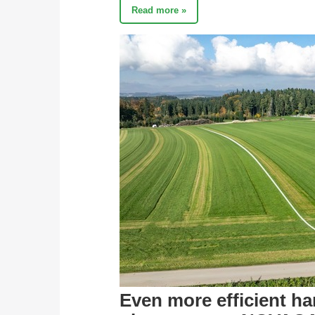
Read more »
Even more efficient h