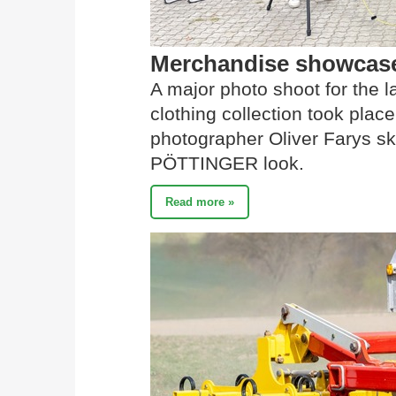
Merchandise showcased
A major photo shoot for the 
clothing collection took place
photographer Oliver Farys sk
PÖTTINGER look.
Read more »