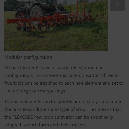
Modular configuration
All hoe elements have a standardised, modular
configuration. To increase machine utilisation, three to
five tools can be attached to each hoe element and set to
a wide range of row spacings.
The hoe elements can be quickly and flexibly adjusted to
the on-site conditions and type of crop. This means that
the FLEXCARE row crop cultivator can be specifically
adapted to each farm and their tractors.