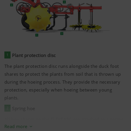
flexible operation. This allows rapid adjustment and
expansion of the tools for different row widths and
crops.
5
Hoeing tools
The working width of the hoe elements can be adjusted
without the need for tools. This ensures that the hoeing
1
Plant protection disc
band is optimised for all conditions.
The plant protection disc runs alongside the duck foot
shares to protect the plants from soil that is thrown up
during the hoeing process. They provide the necessary
protection, especially when hoeing between young
plants.
2
Spring hoe
All hoe shares on the FLEXCARE are attached to a spring
Read more
hoe. This ensures a tidy cut and optimum crumbling of