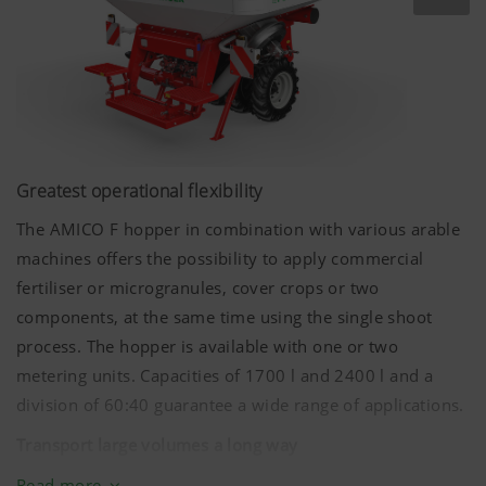
Greatest operational flexibility
The AMICO F hopper in combination with various arable
machines offers the possibility to apply commercial
fertiliser or microgranules, cover crops or two
components, at the same time using the single shoot
process. The hopper is available with one or two
metering units. Capacities of
1700 l
and
2400 l
and a
division of 60:40 guarantee a wide range of applications.
Transport large volumes a long way
In order to be able to achieve long conveying distances
Read more