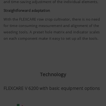
and time-saving adjustment of the individual elements.
Straightforward adaptation
With the FLEXCARE row crop cultivator, there is no need
for time-consuming measurement and alignment of the
weeding tools. A preset hole matrix and indicator scales
on each component make it easy to set up all the tools.
Technology
FLEXCARE V 6200 with basic equipment options