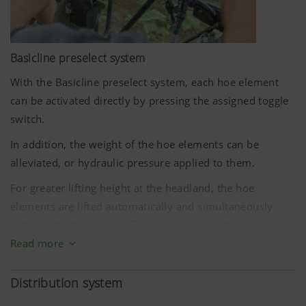
Basicline preselect system
With the Basicline preselect system, each hoe element
More Info
can be activated directly by pressing the assigned toggle
switch.
Marketing
In addition, the weight of the hoe elements can be
alleviated, or hydraulic pressure applied to them.
We use web technologies (including cookies)
provided by several partner companies to
For greater lifting height at the headland, the hoe
ensure we show you relevant content on our
elements are lifted automatically and simultaneously
website and social media channels. This means
with the tractor linkage. This is done using the top link
that the content displayed is customised and
sensor supplied.
Read more
displayed according to the way you use our
website.
The Basicline preselect system is available for up to
Distribution system
Purpose of cookie
twelve rows.