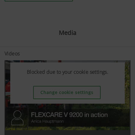
Media
Videos
Blocked due to your cookie settings.
Blocked due to your cookie settings.
Blocked due to your cookie settings.
Change cookie settings
Change cookie settings
Change cookie settings