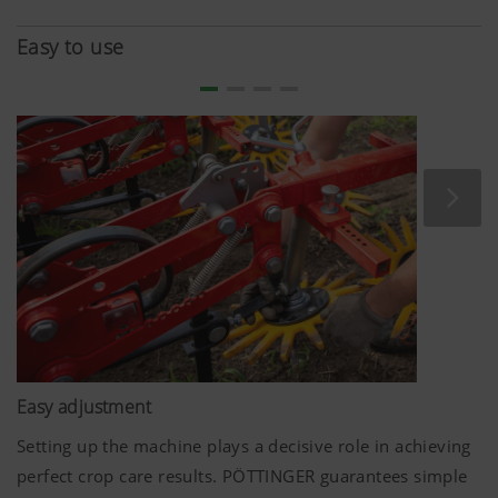
conditions, hydraulic adjustment of the ground pressure
applied to all tools is available as an option.
Easy to use
Easy adjustment
Setting up the machine plays a decisive role in achieving
perfect crop care results. PÖTTINGER guarantees simple