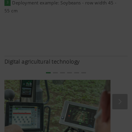
anonymously which contents of our website are
3
Deployment example: Soybeans - row width 45 -
55 cm
Purpose of
Duration
cookie
Google
Analysis of
6 Months
Analytics
how the
website is
Digital agricultural technology
used (see
below).