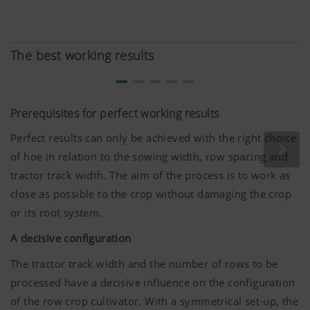
The best working results
Prerequisites for perfect working results
Perfect results can only be achieved with the right choice
of hoe in relation to the sowing width, row spacing and
tractor track width. The aim of the process is to work as
close as possible to the crop without damaging the crop
or its root system.
A decisive configuration
The tractor track width and the number of rows to be
processed have a decisive influence on the configuration
of the row crop cultivator. With a symmetrical set-up, the