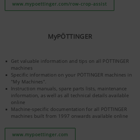
www.mypoettinger.com/row-crop-assist
MyPÖTTINGER
Get valuable information and tips on all PÖTTINGER
machines
Specific information on your PÖTTINGER machines in
"My Machines".
Instruction manuals, spare parts lists, maintenance
information, as well as all technical details available
online
Machine-specific documentation for all PÖTTINGER
machines built from 1997 onwards available online
www.mypoettinger.com