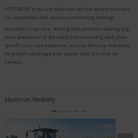
PÖTTINGER crop care machines are the perfect partners
for sustainable and resource-conserving farming.
Successful crop care, starting with precision sowing (e.g.
exact placement of the seed) and continuing with plant
specific crop care measures, ensures the crop maintains
its growth advantage over weeds until it is time for
harvest.
Maximum flexibility