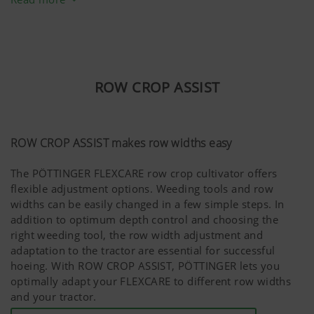
and provide maximum reliability, the AMICO F features a
pressurised hopper system. This enables consistently
high volumes of material to be transported.
Combinations of various different sizes of material can
ROW CROP ASSIST
be distributed to cover a wide range of applications.
ROW CROP ASSIST makes row widths easy
The PÖTTINGER FLEXCARE row crop cultivator offers
flexible adjustment options. Weeding tools and row
widths can be easily changed in a few simple steps. In
addition to optimum depth control and choosing the
right weeding tool, the row width adjustment and
adaptation to the tractor are essential for successful
hoeing. With ROW CROP ASSIST, PÖTTINGER lets you
optimally adapt your FLEXCARE to different row widths
and your tractor.