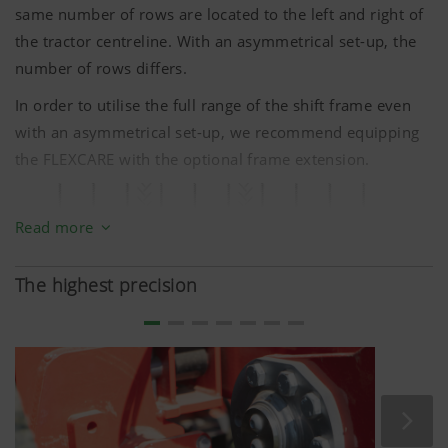
same number of rows are located to the left and right of
the tractor centreline. With an asymmetrical set-up, the
number of rows differs.
In order to utilise the full range of the shift frame even
with an asymmetrical set-up, we recommend equipping
the FLEXCARE with the optional frame extension.
Read more
The highest precision
Asymmetrical: there are more rows to be processed on
the right of the tractor centreline than on the left