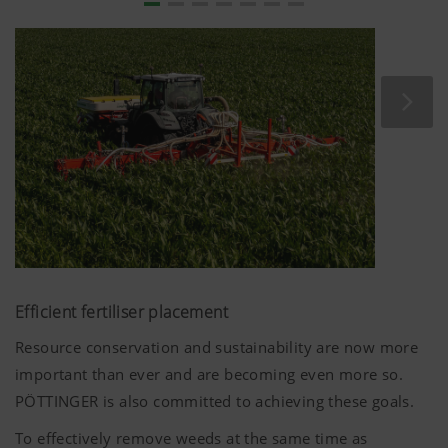
YouTube
We link to YouTube videos from our webs
extended data protection provided by Y
does not save any information about visit
website, unless you watch a video.Find 
here:https://support.google.com/youtu
hl=dehttps://www.google.de/intl/de/poli
do not have any control over YouTube co
can block these cookies in your browser s
Efficient fertiliser placement
Resource conservation and sustainability are now more
important than ever and are becoming even more so.
PÖTTINGER is also committed to achieving these goals.
To effectively remove weeds at the same time as