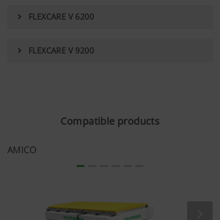
FLEXCARE V 6200
FLEXCARE V 9200
Compatible products
AMICO