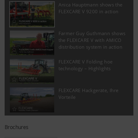
Anica Hauptmann shows the
FLEXCARE V 9200 in action
Farmer Guy Guthmann shows
the FLEXCARE V with AMICO
distribution system in action
FLEXCARE V Folding hoe
technology – Highlights
FLEXCARE Hackgeräte, Ihre
Vorteile
Brochures