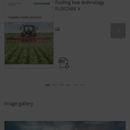
Folding hoe technology
FLEXCARE V
Image gallery