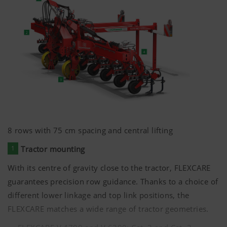
8 rows with
75 cm
spacing and central lifting
1
Tractor mounting
With its centre of gravity close to the tractor, FLEXCARE
guarantees precision row guidance. Thanks to a choice of
different lower linkage and top link positions, the
FLEXCARE matches a wide range of tractor geometries.