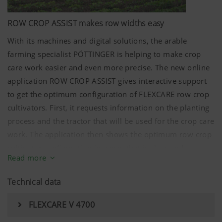
ROW CROP ASSIST makes row widths easy
With its machines and digital solutions, the arable
farming specialist PÖTTINGER is helping to make crop
care work easier and even more precise. The new online
application ROW CROP ASSIST gives interactive support
to get the optimum configuration of FLEXCARE row crop
cultivators. First, it requests information on the planting
process and the tractor that will be used for the crop care
work. The application then shows the optimum row crop
cultivator configuration in a way that is clear and
Read more
accessible to everyone.
Technical data
FLEXCARE V 4700