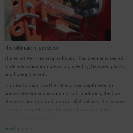
Symmetrical: there are the same number of rows to be
processed to the left and right of the tractor centreline
The ultimate in precision
The FLEXCARE row crop cultivator has been engineered
to deliver maximum precision, weeding between plants
and hoeing the soil.
In order to maintain the set working depth even on
uneven terrain and in varying soil conditions, the hoe
elements are mounted on a parallel linkage. This ensures
constant adaptation to the ground contours and a
uniform working depth.
To ensure the most effective process even in tough
Read more