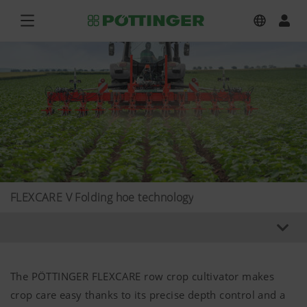
FLEXCARE V Folding hoe technology
The PÖTTINGER FLEXCARE row crop cultivator makes
crop care easy thanks to its precise depth control and a