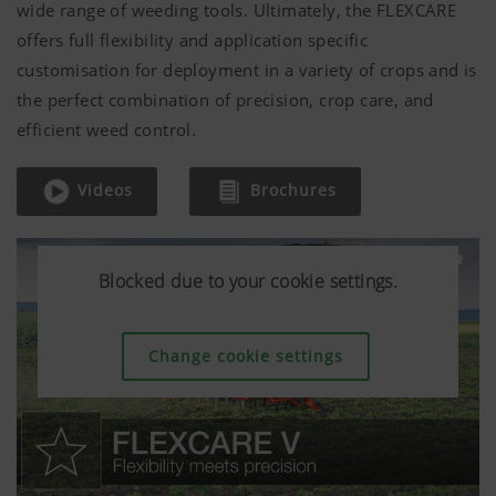
wide range of weeding tools. Ultimately, the FLEXCARE
offers full flexibility and application specific
customisation for deployment in a variety of crops and is
the perfect combination of precision, crop care, and
efficient weed control.
Videos
Brochures
Blocked due to your cookie settings.
Blocked due to your cookie settings.
Blocked due to your cookie settings.
Change cookie settings
Change cookie settings
Change cookie settings