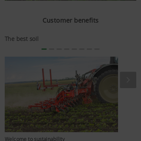
Customer benefits
The best soil
Welcome to sustainability