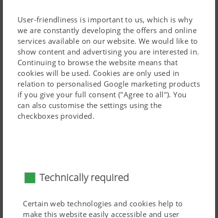
User-friendliness is important to us, which is why
we are constantly developing the offers and online
services available on our website. We would like to
The shares themselves are guided by a spring hoe. This
show content and advertising you are interested in.
Continuing to browse the website means that
makes it possible to set individual shares to work higher
cookies will be used. Cookies are only used in
or lower. In practice, the shares mounted in the centre of
relation to personalised Google marketing products
the hoe element tend to be set lower. The spring hoe
Read more
if you give your full consent ("Agree to all"). You
causes the tools to oscillate, so the machine is easier to
can also customise the settings using the
pull and the soil crumbles better.
checkboxes provided.
Weeding tools
Technically required
Certain web technologies and cookies help to
make this website easily accessible and user