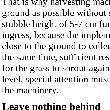
That is why harvesting mach
ground as possible without 
stubble height of 5-7 cm fur
ingress, because the implem
close to the ground to collec
the same time, sufficient re
for the grass to sprout again
level, special attention mus
the machinery.
Leave nothing behind