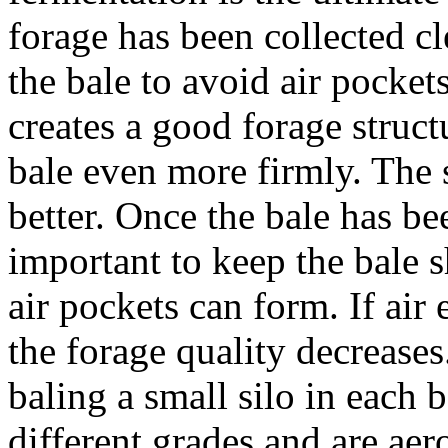
forage has been collected c
the bale to avoid air pocke
creates a good forage struct
bale even more firmly. The 
better. Once the bale has bee
important to keep the bale s
air pockets can form. If air 
the forage quality decreases.
baling a small silo in each 
different grades and are aer