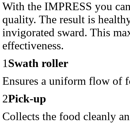
With the IMPRESS you can a
quality. The result is healt
invigorated sward. This ma
effectiveness.
1
Swath roller
Ensures a uniform flow of 
2
Pick-up
Collects the food cleanly a