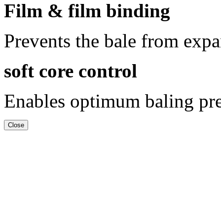
Film & film binding
Prevents the bale from exp
soft core control
Enables optimum baling pres
Close