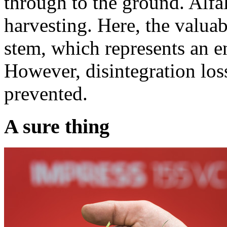
through to the ground. Alfalf
harvesting. Here, the valuab
stem, which represents an e
However, disintegration los
prevented.
A sure thing