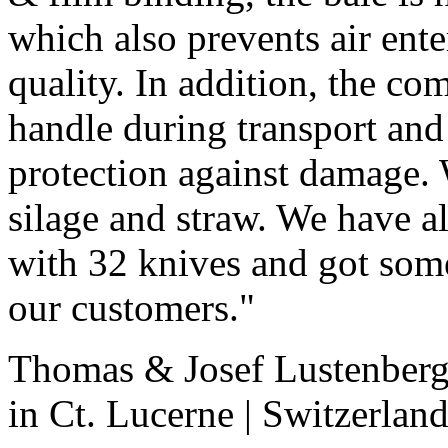
which also prevents air ente
quality. In addition, the com
handle during transport and
protection against damage
silage and straw. We have al
with 32 knives and got som
our customers."
Thomas & Josef Lustenberge
in Ct. Lucerne | Switzerlan