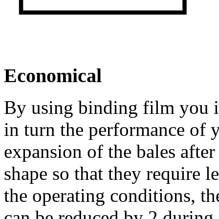
Economical
By using binding film you i
in turn the performance of 
expansion of the bales after
shape so that they require 
the operating conditions, th
can be reduced by 2 during 