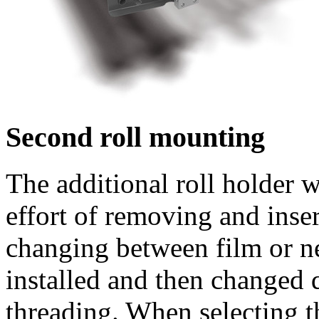
Second roll mounting
The additional roll holder w
effort of removing and inse
changing between film or ne
installed and then changed 
threading. When selecting t