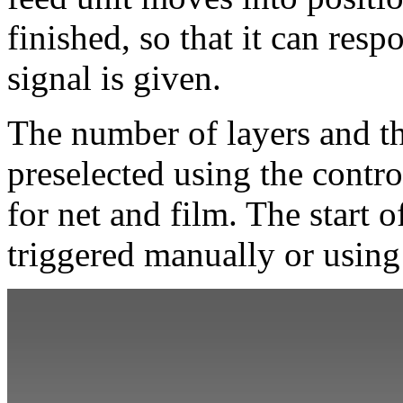
finished, so that it can res
signal is given.
The number of layers and th
preselected using the contro
for net and film. The start 
triggered manually or using