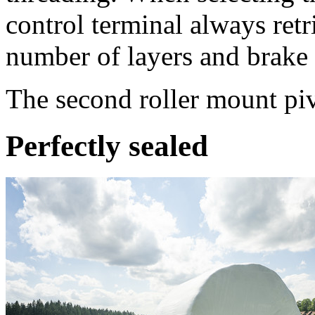
control terminal always retr
number of layers and brake 
The second roller mount piv
Perfectly sealed