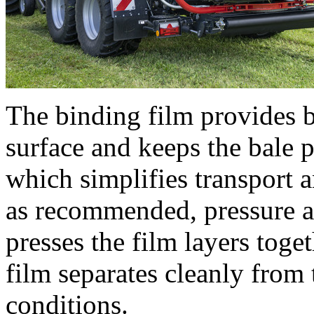
The binding film provides be
surface and keeps the bale pe
which simplifies transport 
as recommended, pressure a
presses the film layers toge
film separates cleanly from 
conditions.