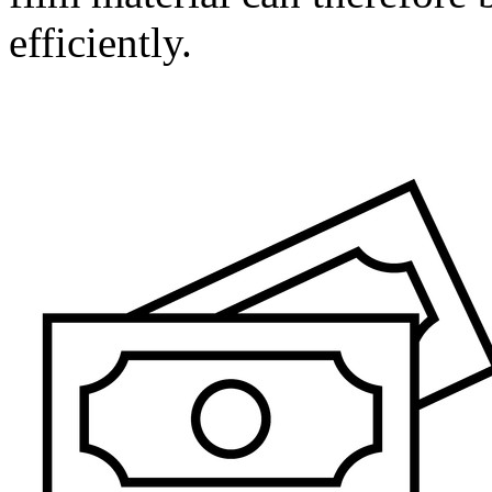
efficiently.