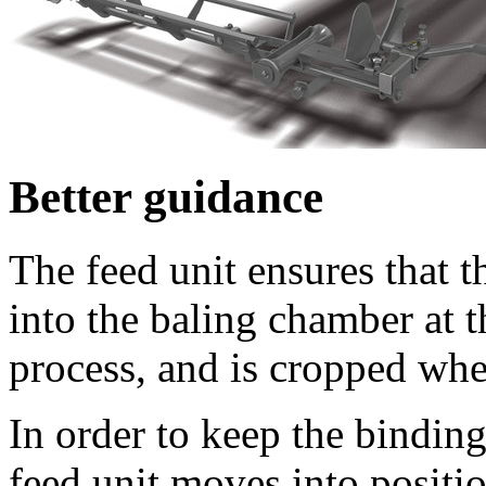
Better guidance
The feed unit ensures that t
into the baling chamber at 
process, and is cropped when
In order to keep the binding
feed unit moves into positio