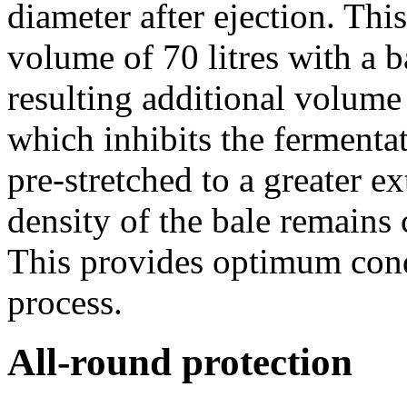
diameter after ejection. Thi
volume of 70 litres with a 
resulting additional volume 
which inhibits the fermenta
pre-stretched to a greater e
density of the bale remains 
This provides optimum cond
process.
All-round protection