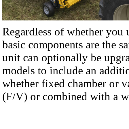
Regardless of whether you u
basic components are the s
unit can optionally be upgr
models to include an additio
whether fixed chamber or v
(F/V) or combined with a 