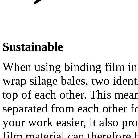
Sustainable
When using binding film in 
wrap silage bales, two ident
top of each other. This mean
separated from each other f
your work easier, it also pr
film material can therefore