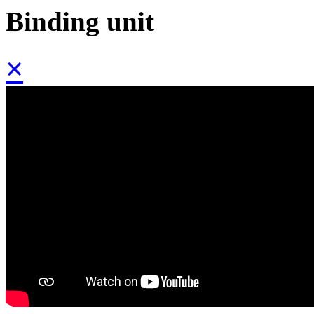
Binding unit
×