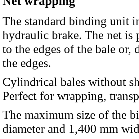
Net wrapping
The standard binding unit in
hydraulic brake. The net is 
to the edges of the bale or,
the edges.
Cylindrical bales without sh
Perfect for wrapping, transp
The maximum size of the bi
diameter and 1,400 mm wid