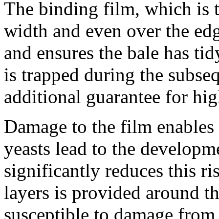
The binding film, which is t
width and even over the edg
and ensures the bale has tid
is trapped during the subse
additional guarantee for hig
Damage to the film enables o
yeasts lead to the developm
significantly reduces this r
layers is provided around th
susceptible to damage from 