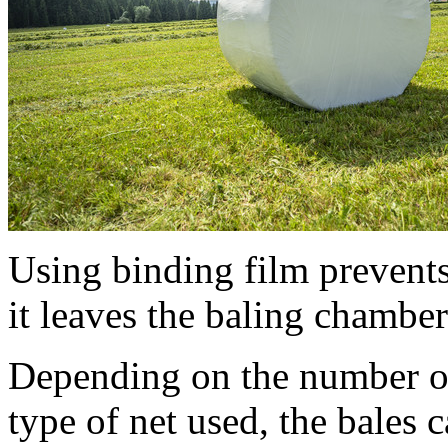
Using binding film prevent
it leaves the baling chamber
Depending on the number of 
type of net used, the bales