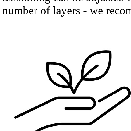
number of layers - we reco