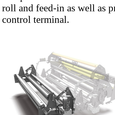
roll and feed-in as well as p
control terminal.