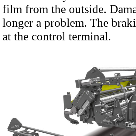
film from the outside. Dam
longer a problem. The braki
at the control terminal.