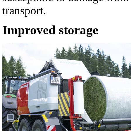
transport.
Improved storage