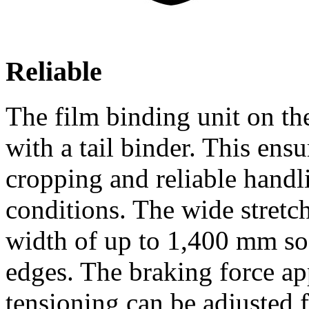
Reliable
The film binding unit o
with a tail binder. This ensu
cropping and reliable handli
conditions. The wide stretch
width of up to 1,400 mm so 
edges. The braking force app
tensioning can be adjusted f