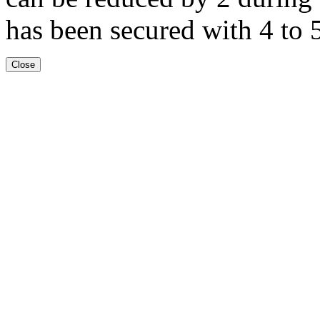
has been secured with 4 to 5
Close