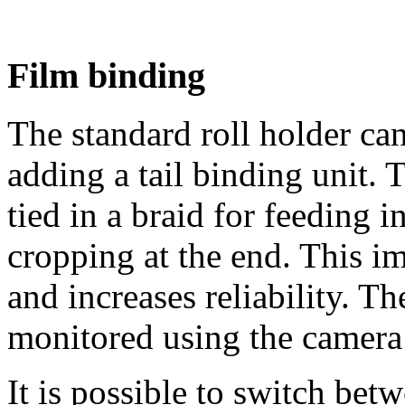
Film binding
The standard roll holder ca
adding a tail binding unit. 
tied in a braid for feeding 
cropping at the end. This i
and increases reliability. T
monitored using the camera 
It is possible to switch bet