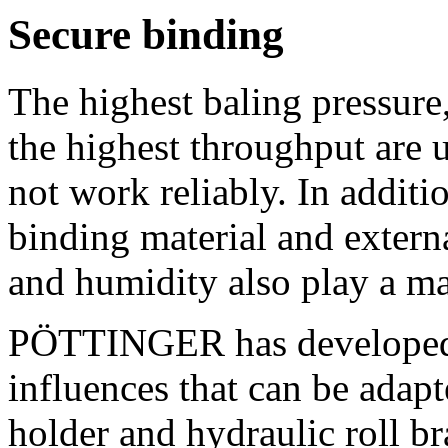
Secure binding
The highest baling pressure
the highest throughput are u
not work reliably. In additio
binding material and extern
and humidity also play a ma
PÖTTINGER has developed a
influences that can be adapt
holder and hydraulic roll bra