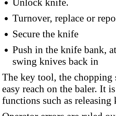
Unlock knife.
Turnover, replace or repo
Secure the knife
Push in the knife bank, a
swing knives back in
The key tool, the chopping 
easy reach on the baler. It 
functions such as releasing 