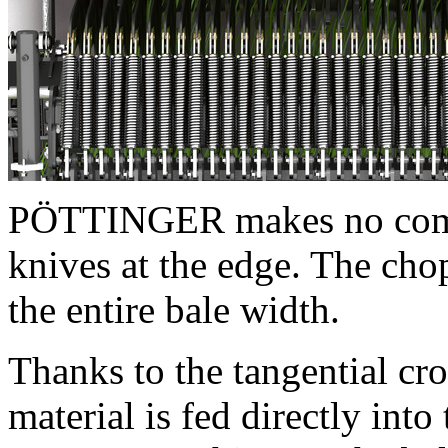
PÖTTINGER makes no compr
knives at the edge. The cho
the entire bale width.
Thanks to the tangential cr
material is fed directly int