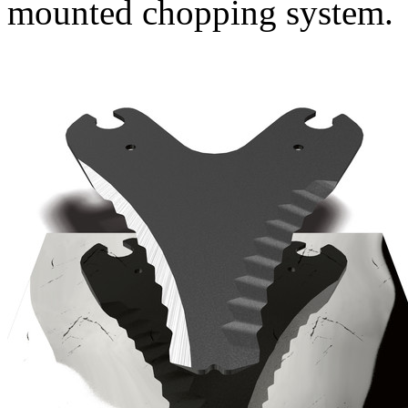
mounted chopping system.