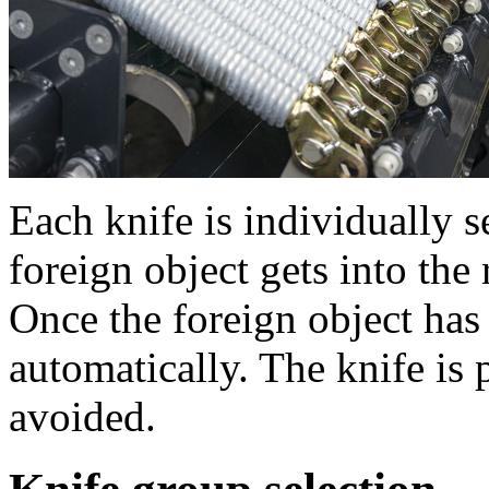
Each knife is individually s
foreign object gets into the 
Once the foreign object has
automatically. The knife is
avoided.