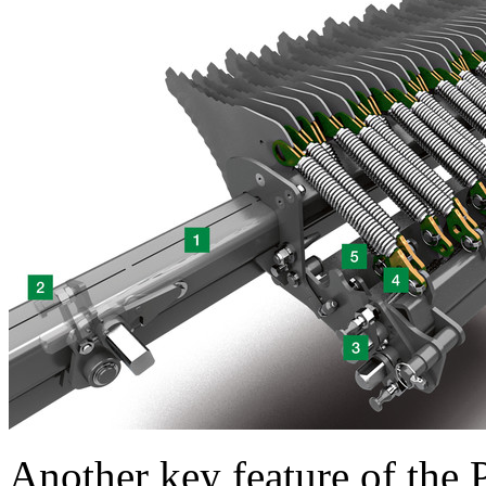
Another key feature of t