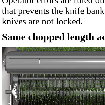
Operator errors are ruled o
that prevents the knife ban
knives are not locked.
Same chopped length ac