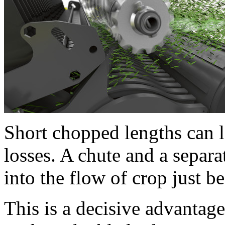
Short chopped lengths can l
losses. A chute and a separat
into the flow of crop just b
This is a decisive advantage