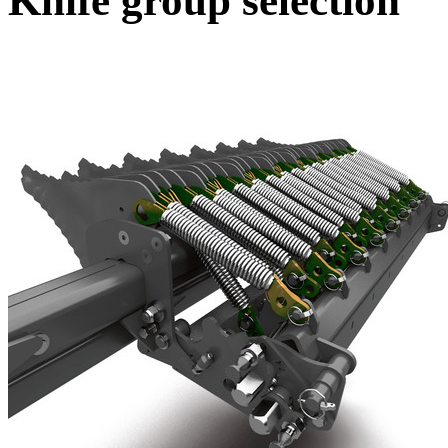
Knife group selection