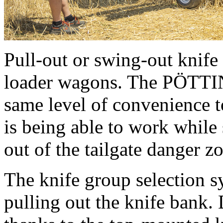
Pull-out or swing-out knif
loader wagons. The PÖTT
same level of convenience to
is being able to work while 
out of the tailgate danger 
The knife group selection s
pulling out the knife bank