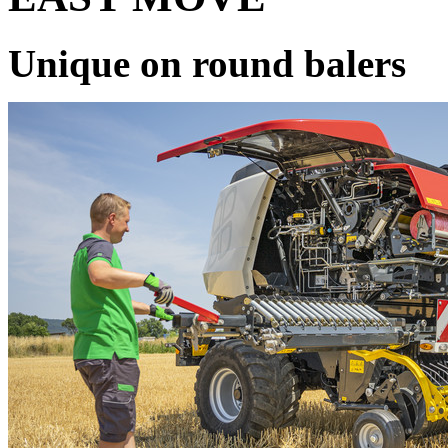
Unique on round balers