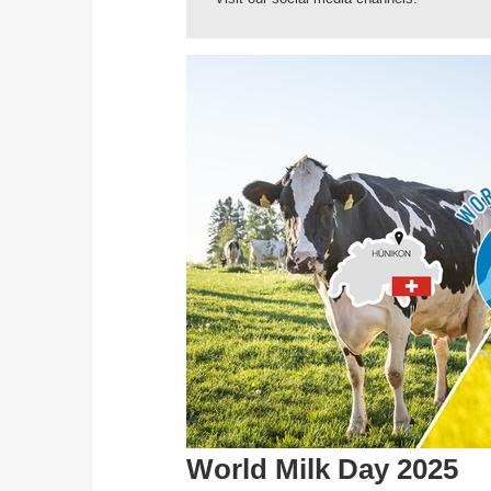
World Milk Day 2025