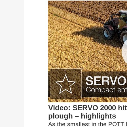
Video: SERVO 2000 hit
plough – highlights
As the smallest in the PÖTT