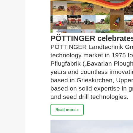
PÖTTINGER celebrates 
PÖTTINGER Landtechnik Gmb
technology market in 1975 fo
Pflugfabrik („Bavarian Ploug
years and countless innovati
based in Grieskirchen, Upper 
based on solid expertise in gra
and seed drill technologies.
Read more »