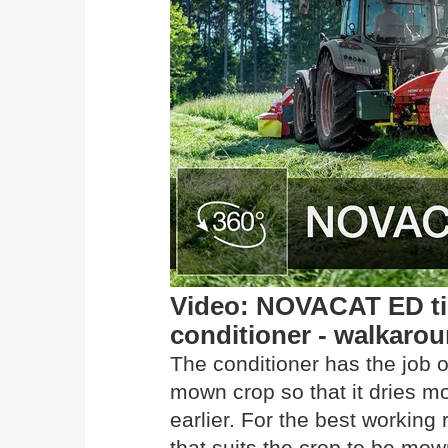
Video: NOVACAT ED tin
conditioner - walkaro
The conditioner has the job o
mown crop so that it dries m
earlier. For the best working
that suits the crop to be mow