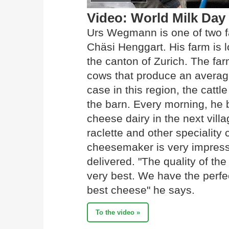
Video: World Milk Day
Urs Wegmann is one of two f
Chäsi Henggart. His farm is l
the canton of Zurich. The f
cows that produce an average 
case in this region, the cattl
the barn. Every morning, he br
cheese dairy in the next vill
raclette and other specialit
cheesemaker is very impresse
delivered. "The quality of the
very best. We have the perfec
best cheese" he says.
To the video »