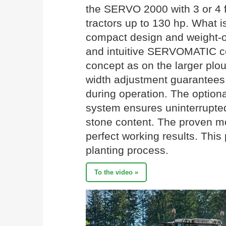
the SERVO 2000 with 3 or 4 fu
tractors up to 130 hp. What is
compact design and weight-o
and intuitive SERVOMATIC co
concept as on the larger plo
width adjustment guarantees 
during operation. The option
system ensures uninterrupted
stone content. The proven 
perfect working results. This
planting process.
To the video »