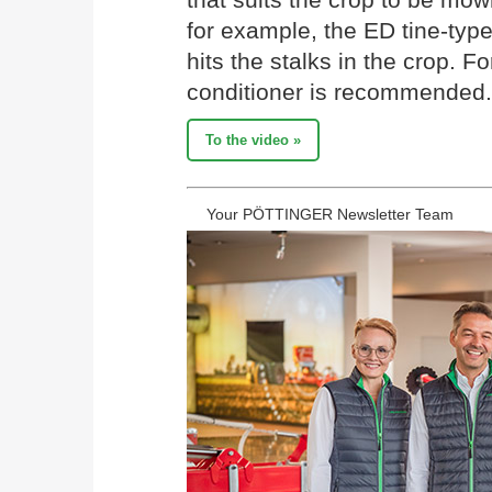
for example, the ED tine-type
hits the stalks in the crop. Fo
conditioner is recommended. 
To the video »
Your PÖTTINGER Newsletter Team