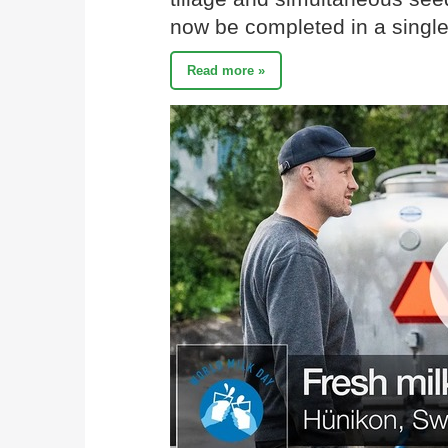
now be completed in a single
Read more »