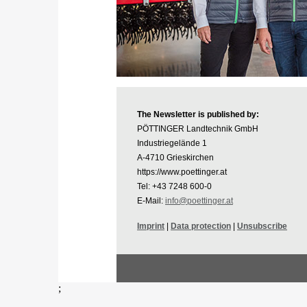
The Newsletter is published by:
PÖTTINGER Landtechnik GmbH
Industriegelände 1
A-4710 Grieskirchen
https://www.poettinger.at
Tel: +43 7248 600-0
E-Mail:
info@poettinger.at
Imprint
|
Data protection
|
Unsubscribe
;