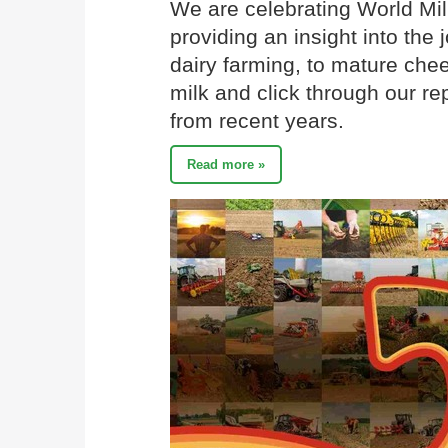
We are celebrating World Mil
providing an insight into the 
dairy farming, to mature chee
milk and click through our re
from recent years.
Read more »