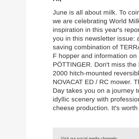
June is all about milk. To co
we are celebrating World Mil
inspiration in this year's rep
you in this newsletter issue: 
saving combination of TERR
F hopper and information on 
PÖTTINGER. Don't miss the 
2000 hitch-mounted reversib
NOVACAT ED / RC mower. The 
Day takes you on a journey 
idyllic scenery with professio
cheese production. It's worth
Visit our social media channels: