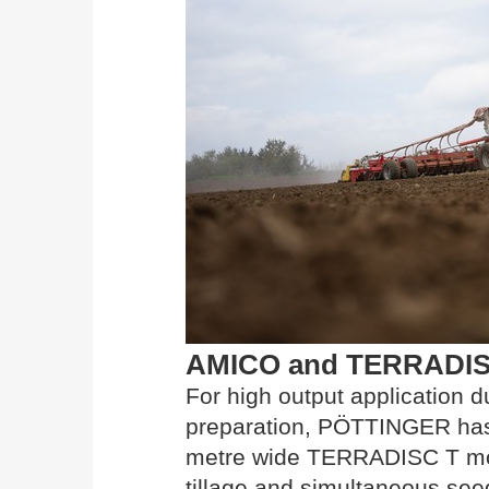
AMICO and TERRADISC T
For high output application d
preparation, PÖTTINGER has 
metre wide TERRADISC T mode
tillage and simultaneous seed 