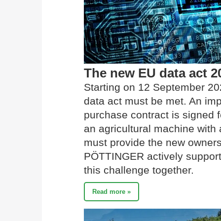
The new EU data act 2
Starting on 12 September 20
data act must be met. An imp
purchase contract is signed f
an agricultural machine with a
must provide the new owners 
PÖTTINGER actively supports 
this challenge together.
Read more »