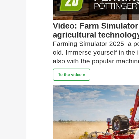
Video: Farm Simulato
agricultural technolog
Farming Simulator 2025, a p
old. Immerse yourself in the
also with the popular mach
To the video »