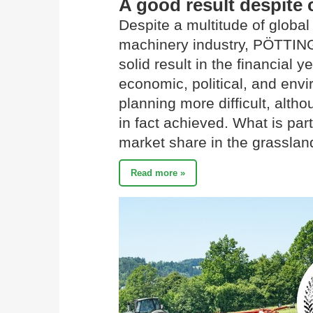
A good result despite 
Despite a multitude of global 
machinery industry, PÖTTIN
solid result in the financial
economic, political, and env
planning more difficult, alth
in fact achieved. What is part
market share in the grassla
Read more »