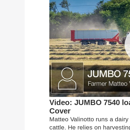
Video: JUMBO 7540 lo
Cover
Matteo Valinotto runs a dairy
cattle. He relies on harves