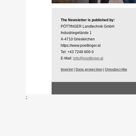
The Newsletter is published by:
PÖTTINGER Landtechnik GmbH
Industriegelände 1
A-4710 Grieskirchen
https://www.poettinger.at
Tel: +43 7248 600-0
E-Mail:
info@poettinger.at
Imprint
|
Data protection
|
Unsubscribe
;