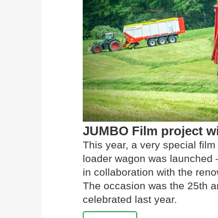
JUMBO Film project w
This year, a very special fi
loader wagon was launched –
in collaboration with the r
The occasion was the 25th a
celebrated last year.