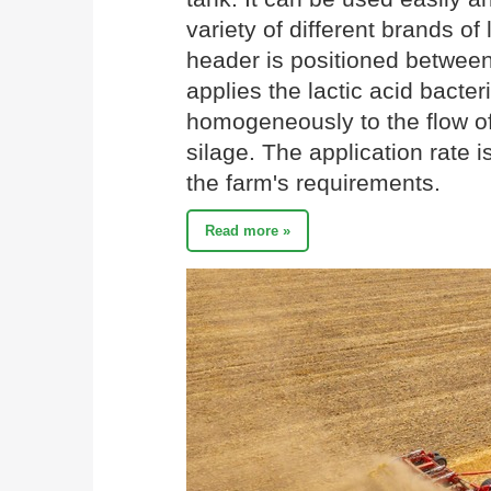
variety of different brands o
header is positioned between 
applies the lactic acid bacter
homogeneously to the flow of
silage. The application rate 
the farm's requirements.
Read more »