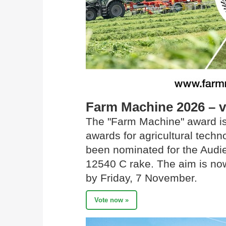
Farm Machine 2026 – 
The "Farm Machine" award is
awards for agricultural tec
been nominated for the Audi
12540 C rake. The aim is now
by Friday, 7 November.
Vote now »