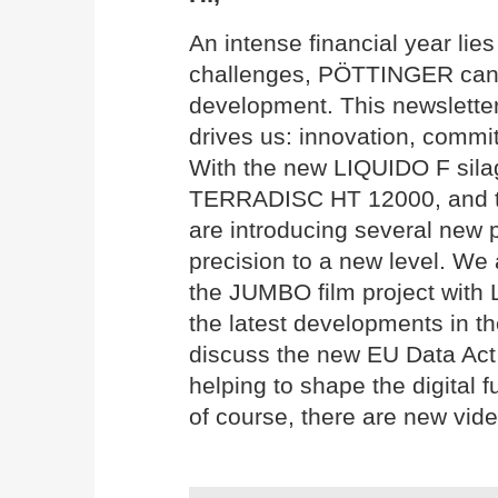
An intense financial year li
challenges, PÖTTINGER can l
development. This newslette
drives us: innovation, commit
With the new LIQUIDO F silag
TERRADISC HT 12000, and 
are introducing several new p
precision to a new level. We 
the JUMBO film project with
the latest developments in th
discuss the new EU Data Act 
helping to shape the digital f
of course, there are new vide