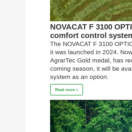
NOVACAT F 3100 OPTIC
comfort control syste
The NOVACAT F 3100 OPTIC
it was launched in 2024. No
AgrarTec Gold medal, has rec
coming season, it will be avai
system as an option.
Read more »