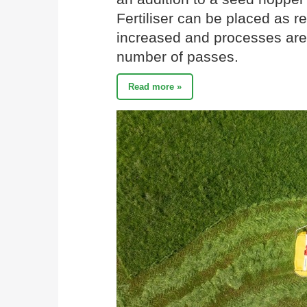
Fertiliser can be placed as re
increased and processes are
number of passes.
Read more »