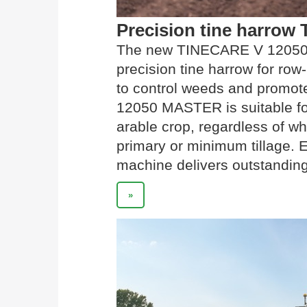
Precision tine harro
The new TINECARE V 12050 
precision tine harrow for row
to control weeds and promot
12050 MASTER is suitable fo
arable crop, regardless of wh
primary or minimum tillage. 
machine delivers outstanding
»