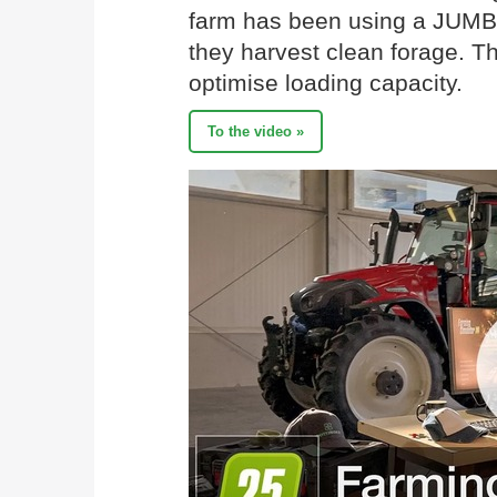
farm has been using a JUMBO
they harvest clean forage. T
optimise loading capacity.
To the video »