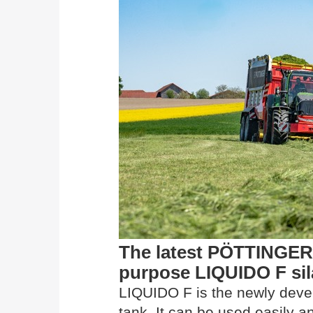
The latest PÖTTINGER 
purpose LIQUIDO F sil
LIQUIDO F is the newly develo
tank. It can be used easily a