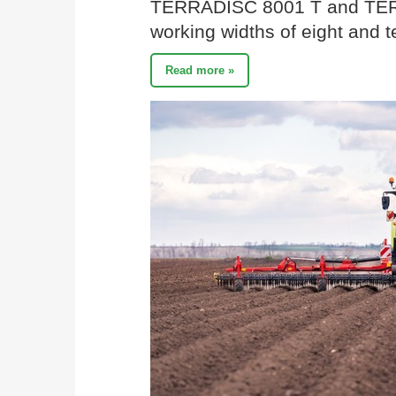
TERRADISC 8001 T and TER
working widths of eight and t
Read more »