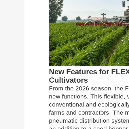
New Features for FL
Cultivators
From the 2026 season, the 
new functions. This flexible, 
conventional and ecologically
farms and contractors. The m
pneumatic distribution syst
an addition to a seed hopper