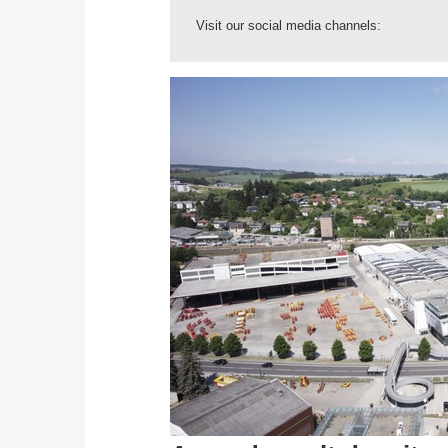
Visit our social media channels: