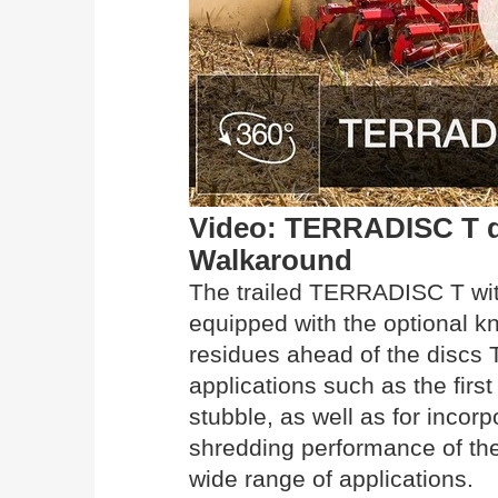
Video: TERRADISC T dis
Walkaround
The trailed TERRADISC T wit
equipped with the optional kn
residues ahead of the discs T
applications such as the firs
stubble, as well as for incor
shredding performance of th
wide range of applications.