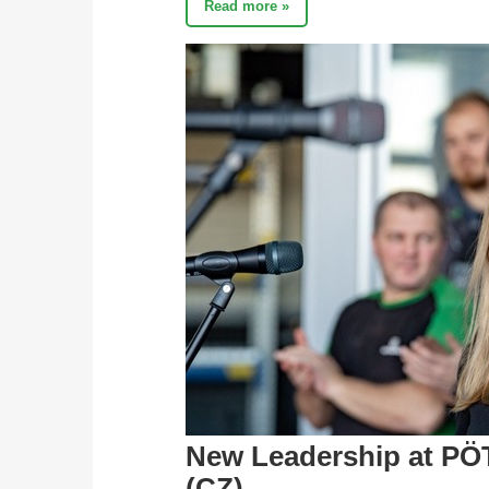
Read more »
New Leadership at PÖ
(CZ)