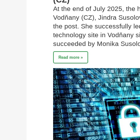
At the end of July 2025, the
Vodňany (CZ), Jindra Susolov
the post. She successfully l
technology site in Vodňany s
succeeded by Monika Susol
Read more »