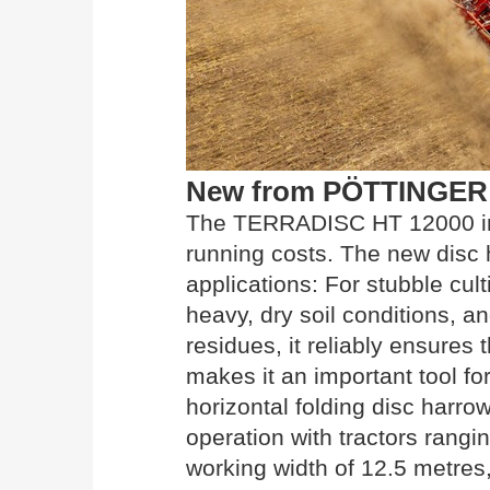
New from PÖTTINGER
The TERRADISC HT 12000 imp
running costs. The new disc 
applications: For stubble cul
heavy, dry soil conditions, a
residues, it reliably ensures
makes it an important tool for
horizontal folding disc harro
operation with tractors rang
working width of 12.5 metres