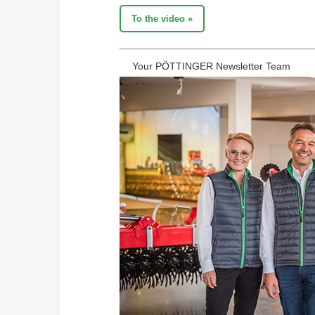
To the video »
Your PÖTTINGER Newsletter Team