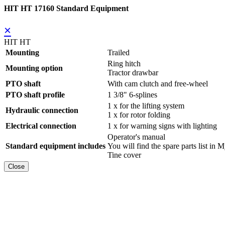
HIT HT 17160 Standard Equipment
×
HIT HT
Mounting
Trailed
Ring hitch
Mounting option
Tractor drawbar
PTO shaft
With cam clutch and free-wheel
PTO shaft profile
1 3/8" 6-splines
1 x for the lifting system
Hydraulic connection
1 x for rotor folding
Electrical connection
1 x for warning signs with lighting
Operator's manual
Standard equipment includes
You will find the spare parts list
Tine cover
Close