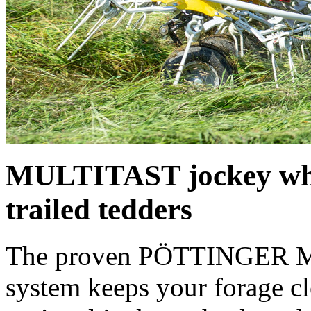
MULTITAST jockey whe
trailed tedders
The proven PÖTTINGER M
system keeps your forage c