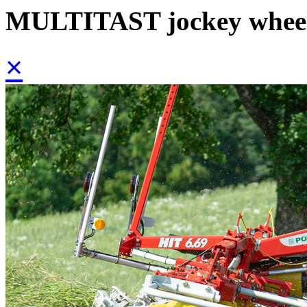
MULTITAST jockey whee
×