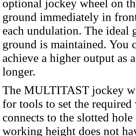
optional jockey wheel on th
ground immediately in front
each undulation. The ideal 
ground is maintained. You c
achieve a higher output as a 
longer.
The MULTITAST jockey whee
for tools to set the require
connects to the slotted hole
working height does not hav