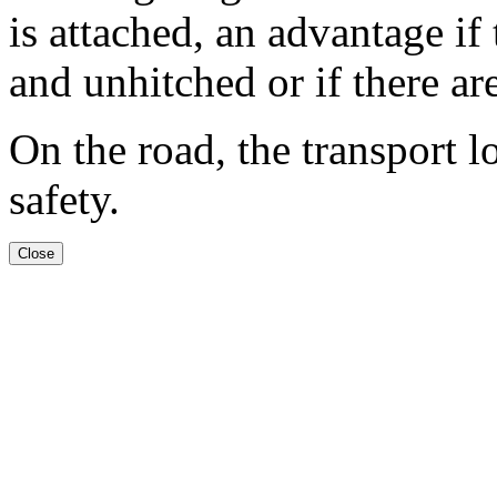
is attached, an advantage if
and unhitched or if there are
On the road, the transport l
safety.
Close