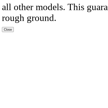
all other models. This guar
rough ground.
Close