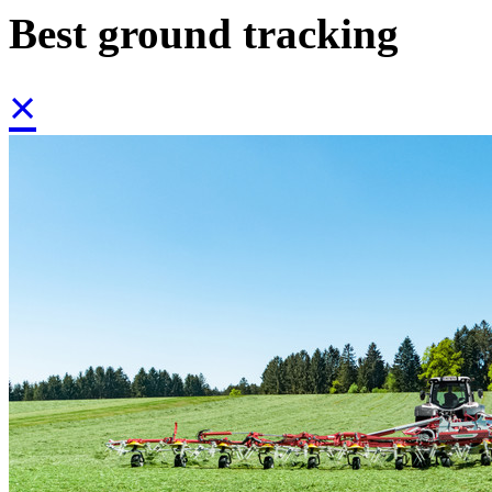
Best ground tracking
×