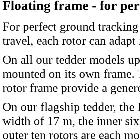
Floating frame - for per
For perfect ground tracking 
travel, each rotor can adapt
On all our tedder models up 
mounted on its own frame. 
rotor frame provide a gene
On our flagship tedder, th
width of
17 m
, the inner si
outer ten rotors are each m