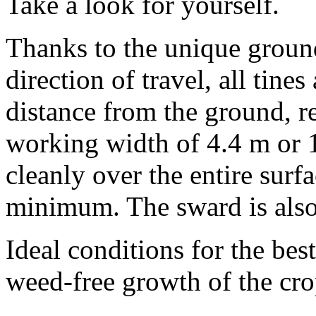
Take a look for yourself.
Thanks to the unique ground
direction of travel, all tine
distance from the ground, r
working width of
4.4 m
or
cleanly over the entire surfa
minimum. The sward is also 
Ideal conditions for the bes
weed-free growth of the cro