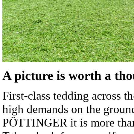
A picture is worth a t
First-class tedding across t
high demands on the ground
PÖTTINGER it is more than a