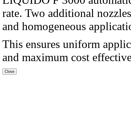
rate. Two additional nozzles
and homogeneous applicatio
This ensures uniform applic
and maximum cost effective
Close