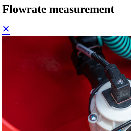
Flowrate measurement
×