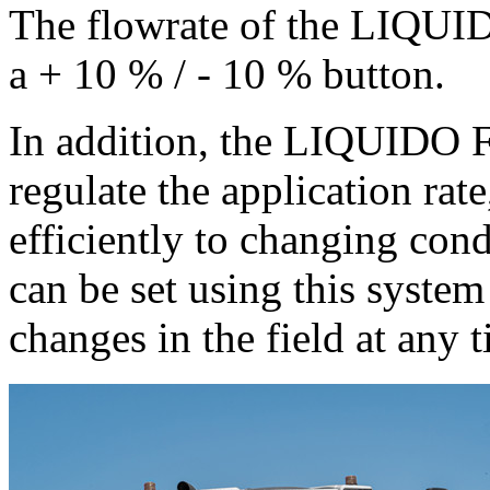
The flowrate of the LIQUID
a + 10 % / - 10 % button.
In addition, the LIQUIDO F
regulate the application rate
efficiently to changing cond
can be set using this syste
changes in the field at any 