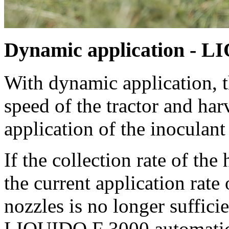
Dynamic application - L
With dynamic application, t
speed of the tractor and har
application of the inoculant
If the collection rate of th
the current application rate
nozzles is no longer sufficie
LIQUIDO F 3000 automatical