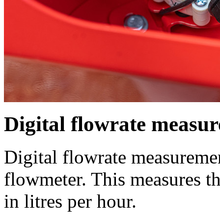
Digital flowrate measu
Digital flowrate measuremen
flowmeter. This measures t
in litres per hour.