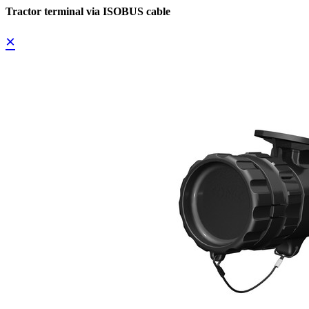
Tractor terminal via ISOBUS cable
×