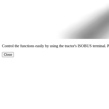
Control the functions easily by using the tractor's ISOBUS terminal. 
Close