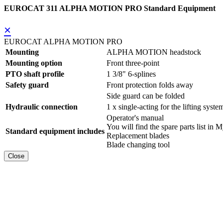
EUROCAT 311 ALPHA MOTION PRO Standard Equipment
×
EUROCAT ALPHA MOTION PRO
Mounting
ALPHA MOTION headstock
Mounting option
Front three-point
PTO shaft profile
1 3/8" 6-splines
Safety guard
Front protection folds away
Side guard can be folded
Hydraulic connection
1 x single-acting for the lifting syste
Operator's manual
You will find the spare parts list
Standard equipment includes
Replacement blades
Blade changing tool
Close