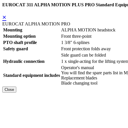
EUROCAT 311 ALPHA MOTION PLUS PRO Standard Equip
×
EUROCAT ALPHA MOTION PRO
Mounting
ALPHA MOTION headstock
Mounting option
Front three-point
PTO shaft profile
1 3/8" 6-splines
Safety guard
Front protection folds away
Side guard can be folded
Hydraulic connection
1 x single-acting for the lifting syste
Operator's manual
You will find the spare parts list
Standard equipment includes
Replacement blades
Blade changing tool
Close