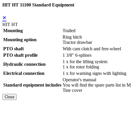
HIT HT 11100 Standard Equipment
×
HIT HT
Mounting
Trailed
Ring hitch
Mounting option
Tractor drawbar
PTO shaft
With cam clutch and free-wheel
PTO shaft profile
1 3/8" 6-splines
1 x for the lifting system
Hydraulic connection
1 x for rotor folding
Electrical connection
1 x for warning signs with lighting
Operator's manual
Standard equipment includes
You will find the spare parts list
Tine cover
Close