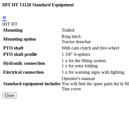
HIT HT 13120 Standard Equipment
×
HIT HT
Mounting
Trailed
Ring hitch
Mounting option
Tractor drawbar
PTO shaft
With cam clutch and free-wheel
PTO shaft profile
1 3/8" 6-splines
1 x for the lifting system
Hydraulic connection
1 x for rotor folding
Electrical connection
1 x for warning signs with lighting
Operator's manual
Standard equipment includes
You will find the spare parts list
Tine cover
Close