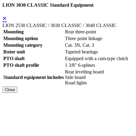
LION 3030 CLASSIC Standard Equipment
×
LION 2530 CLASSIC / 3030 CLASSIC / 3040 CLASSIC
Mounting
Rear three-point
Mounting option
Three point linkage
Mounting category
Cat. 3N, Cat. 3
Rotor unit
Tapered bearings
PTO shaft
Equipped with a cam-type clutch
PTO shaft profile
1 3/8" 6-splines
Rear levelling board
Standard equipment includes
Side board
Road lights
Close