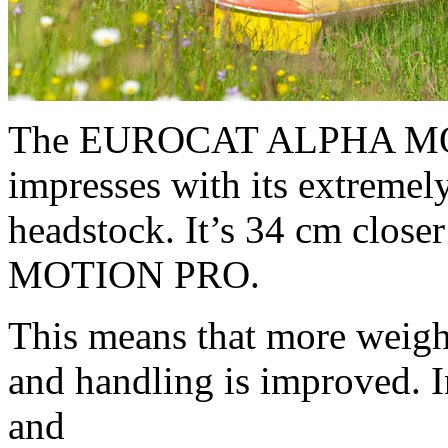
The EUROCAT ALPHA MO
impresses with its extremel
headstock. It’s 34 cm close
MOTION PRO.
This means that more weight 
and handling is improved. I
and