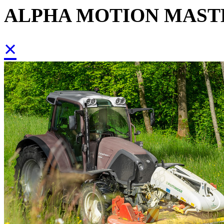
ALPHA MOTION MAST
×