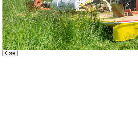
Close