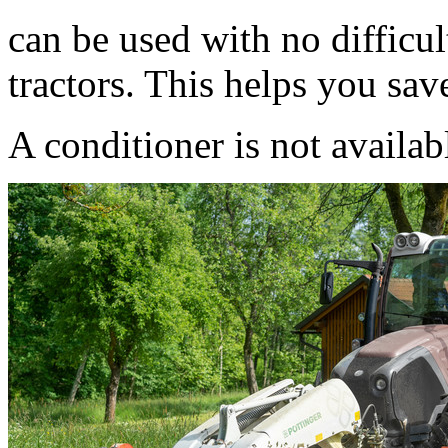
can be used with no difficul
tractors. This helps you save
A conditioner is not availab