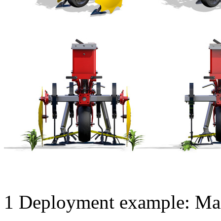
1
Deployment example: Mai