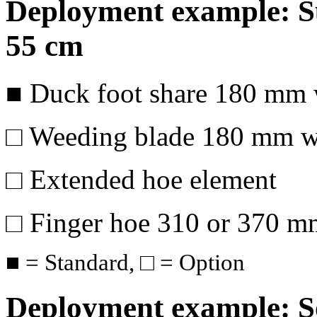
Deployment example: Su
55 cm
■ Duck foot share
180 mm
□ Weeding blade
180 mm
wi
□ Extended hoe element
□ Finger hoe 310 or
370 m
■ = Standard, □ = Option
Deployment example: So