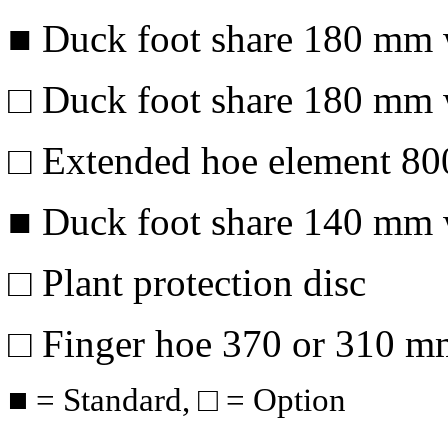
■ Duck foot share
180 mm
□ Duck foot share
180 mm
□ Extended hoe element
80
■ Duck foot share
140 mm
□ Plant protection disc
□ Finger hoe 370 or
310 m
■ = Standard, □ = Option