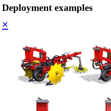
Deployment examples
×