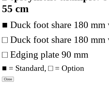
55 cm
■ Duck foot share
180 mm
□ Duck foot share
180 mm
□ Edging plate
90 mm
■ = Standard, □ = Option
Close