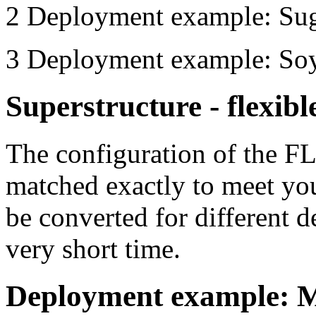
2
Deployment example: Suga
3
Deployment example: Soy
Superstructure - flexibl
The configuration of the 
matched exactly to meet 
be converted for different 
very short time.
Deployment example: M