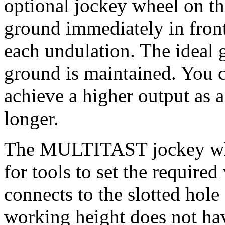
optional jockey wheel on th
ground immediately in front
each undulation. The ideal 
ground is maintained. You c
achieve a higher output as a 
longer.
The MULTITAST jockey whee
for tools to set the require
connects to the slotted hole
working height does not hav