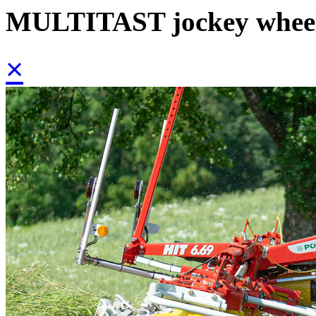
MULTITAST jockey whee
×