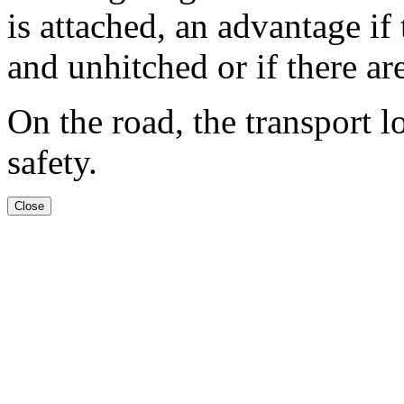
is attached, an advantage if
and unhitched or if there are
On the road, the transport l
safety.
Close