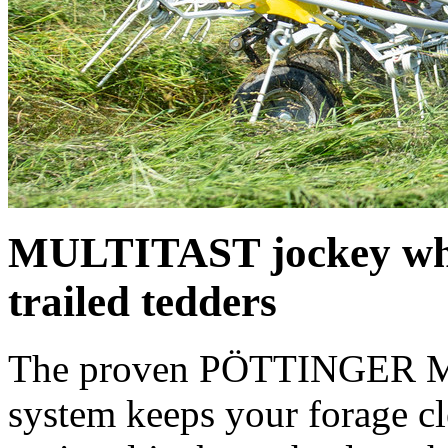
MULTITAST jockey whe
trailed tedders
The proven PÖTTINGER M
system keeps your forage c