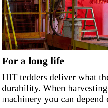
For a long life
HIT tedders deliver what th
durability. When harvesting
machinery you can depend 