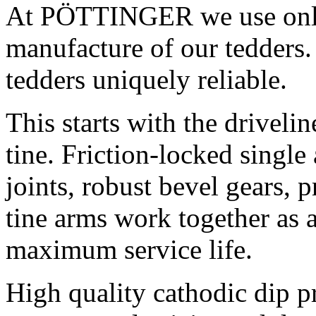
At PÖTTINGER we use only 
manufacture of our tedders.
tedders uniquely reliable.
This starts with the driveli
tine. Friction-locked single
joints, robust bevel gears, 
tine arms work together as 
maximum service life.
High quality cathodic dip 