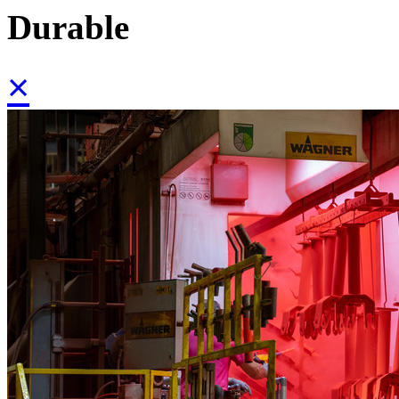
Durable
×