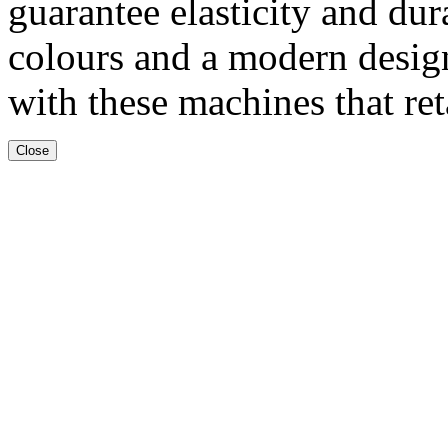
guarantee elasticity and dur
colours and a modern desig
with these machines that ret
Close