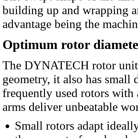
building up and wrapping ar
advantage being the machine
Optimum rotor diamete
The DYNATECH rotor unit n
geometry, it also has small 
frequently used rotors with
arms deliver unbeatable wor
Small rotors adapt ideal