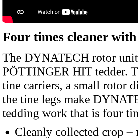
Four times cleaner w
The DYNATECH rotor unit i
PÖTTINGER HIT tedder. Th
tine carriers, a small rotor 
the tine legs make DYNATE
tedding work that is four ti
Cleanly collected crop – 