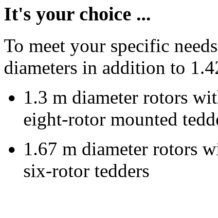
It's your choice ...
To meet your specific needs
diameters in addition to
1.4
1.3 m
diameter rotors wit
eight-rotor mounted tedd
1.67 m
diameter rotors wi
six-rotor tedders