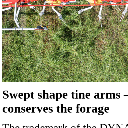
Swept shape tine arms –
conserves the forage
The trademark of the DYNA