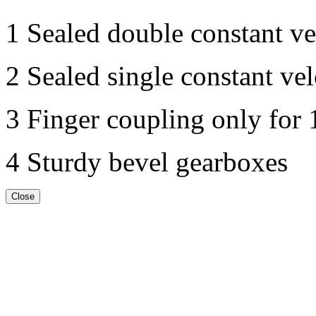
1 Sealed double constant vel
2 Sealed single constant vel
3 Finger coupling only for
4 Sturdy bevel gearboxes
Close