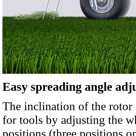
Easy spreading angle adj
The inclination of the rotor
for tools by adjusting the w
positions (three positions 