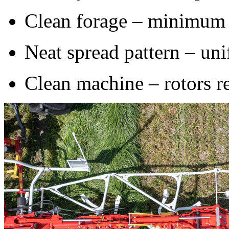
Clean forage – minimum 
Neat spread pattern – uni
Clean machine – rotors r