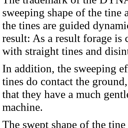
sweeping shape of the tine 
the tines are guided dynami
result: As a result forage is
with straight tines and disi
In addition, the sweeping eff
tines do contact the ground
that they have a much gentl
machine.
The swept shape of the tine