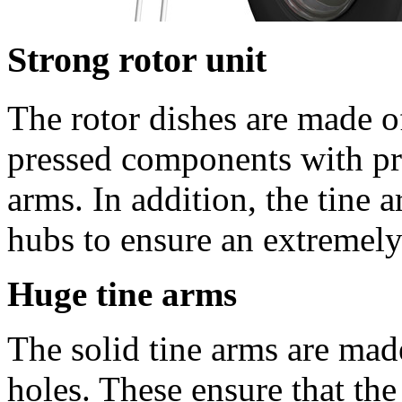
Strong rotor unit
The rotor dishes are made o
pressed components with pre
arms. In addition, the tine a
hubs to ensure an extremel
Huge tine arms
The solid tine arms are made
holes. These ensure that the 