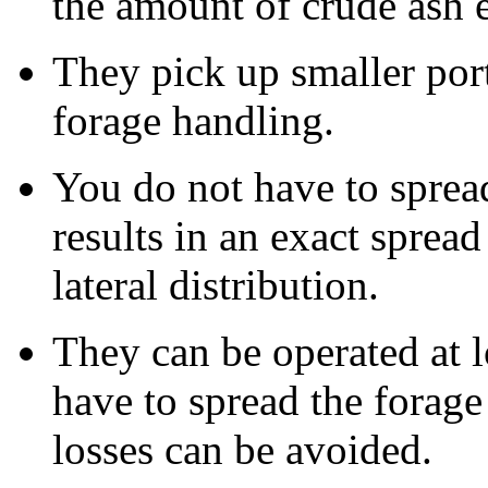
the amount of crude ash e
They pick up smaller port
forage handling.
You do not have to sprea
results in an exact spre
lateral distribution.
They can be operated at 
have to spread the forage 
losses can be avoided.