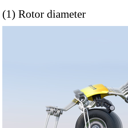
(1) Rotor diameter