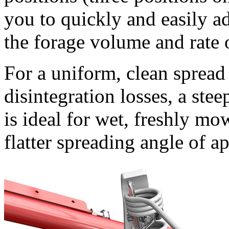
you to quickly and easily a
the forage volume and rate 
For a uniform, clean spread
disintegration losses, a ste
is ideal for wet, freshly mo
flatter spreading angle of a