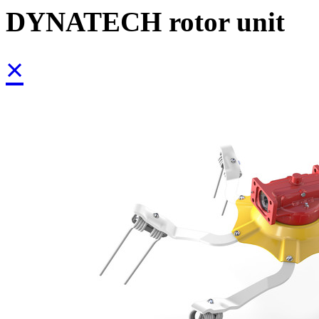
DYNATECH rotor unit
×