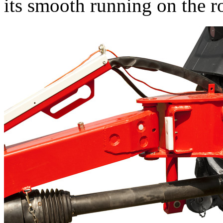
its smooth running on the r