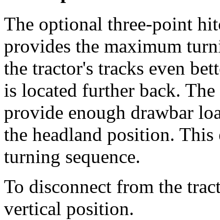
The optional three-point h
provides the maximum turni
the tractor's tracks even be
is located further back. The
provide enough drawbar loa
the headland position. This
turning sequence.
To disconnect from the tract
vertical position.