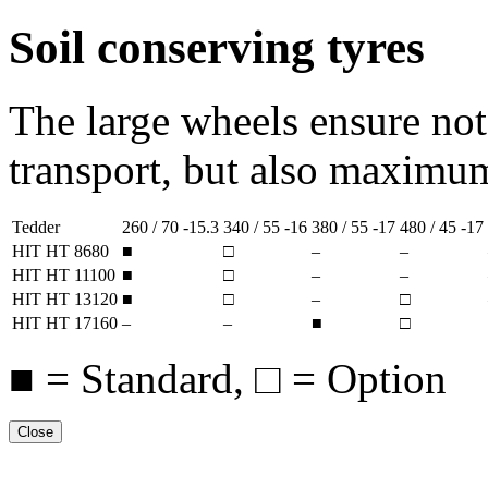
Soil conserving tyres
The large wheels ensure no
transport, but also maximum 
Tedder
260 / 70 -15.3
340 / 55 -16
380 / 55 -17
480 / 45 -17
HIT HT 8680
■
□
–
–
HIT HT 11100
■
□
–
–
HIT HT 13120
■
□
–
□
HIT HT 17160
–
–
■
□
■ = Standard, □ = Option
Close