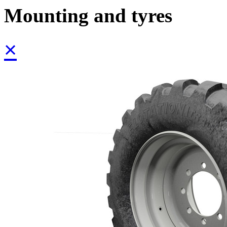
Mounting and tyres
×