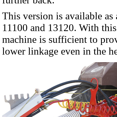
This version is available a
11100 and 13120. With this 
machine is sufficient to pr
lower linkage even in the h