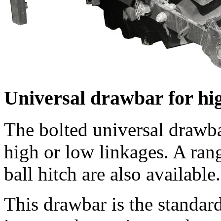
Universal drawbar for hi
The bolted universal drawb
high or low linkages. A ran
ball hitch are also available.
This drawbar is the standard