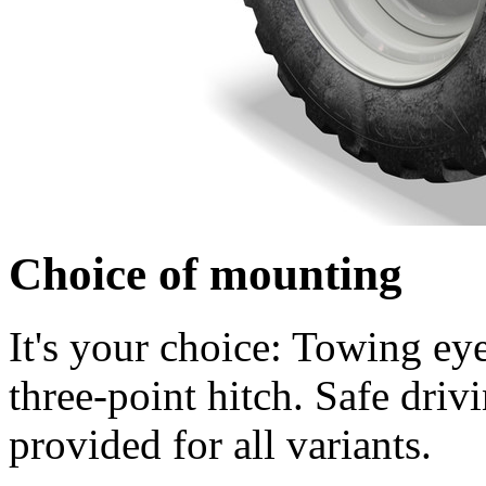
Choice of mounting
It's your choice: Towing eye
three-point hitch. Safe drivin
provided for all variants.