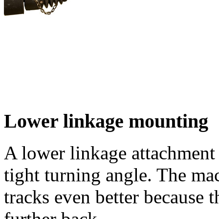
Lower linkage mounting
A lower linkage attachment i
tight turning angle. The mac
tracks even better because t
further back.