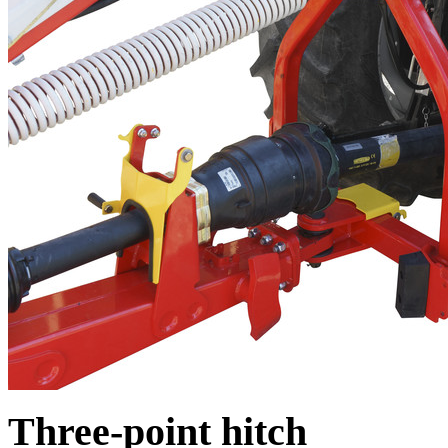
Three-point hitch