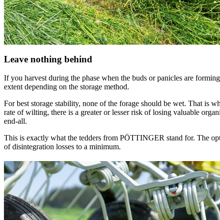
Leave nothing behind
If you harvest during the phase when the buds or panicles are forming, t
extent depending on the storage method.
For best storage stability, none of the forage should be wet. That is 
rate of wilting, there is a greater or lesser risk of losing valuable orga
end-all.
This is exactly what the tedders from PÖTTINGER stand for. The opt
of disintegration losses to a minimum.