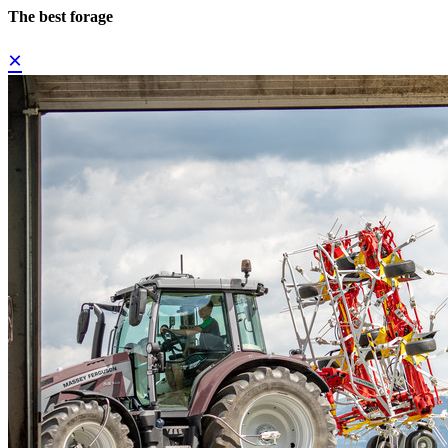
The best forage
×