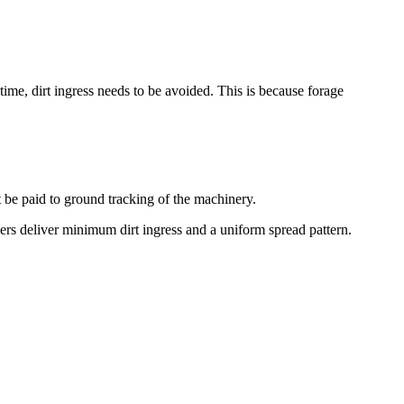
time, dirt ingress needs to be avoided. This is because forage
st be paid to ground tracking of the machinery.
ers deliver minimum dirt ingress and a uniform spread pattern.