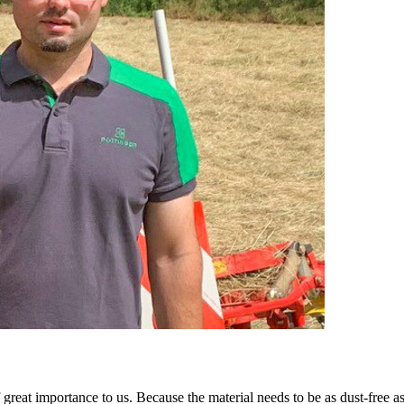
of great importance to us. Because the material needs to be as dust-free a