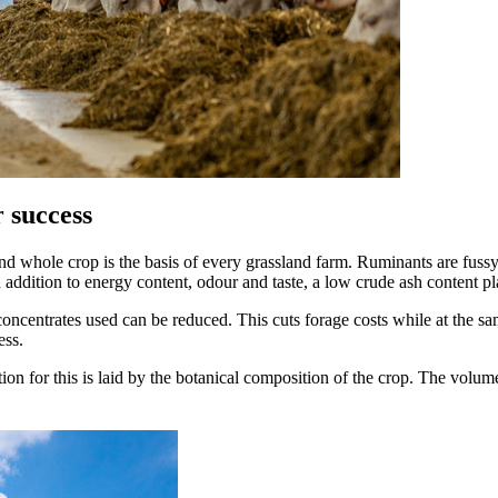
r success
 whole crop is the basis of every grassland farm. Ruminants are fussy a
 addition to energy content, odour and taste, a low crude ash content pla
 concentrates used can be reduced. This cuts forage costs while at the s
ess.
on for this is laid by the botanical composition of the crop. The volum