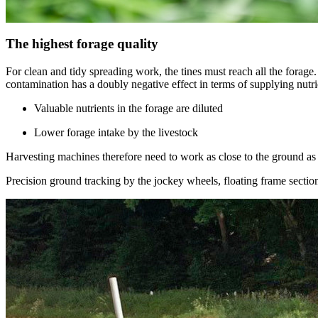
The highest forage quality
For clean and tidy spreading work, the tines must reach all the forage.
contamination has a doubly negative effect in terms of supplying nutrie
Valuable nutrients in the forage are diluted
Lower forage intake by the livestock
Harvesting machines therefore need to work as close to the ground as po
Precision ground tracking by the jockey wheels, floating frame sectio