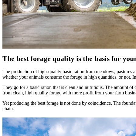
The best forage quality is the basis for you
The production of high-quality basic ration from meadows, pastures and
whether your animals consume the forage in high quantities, or not. In
They go for a basic ration that is clean and nutritious. The amount of
from clean, high quality forage with more profit from your farm busin
Yet producing the best forage is not done by coincidence. The foundati
chain.