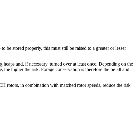
 be stored properly, this must still be raised to a greater or lesser
ng heaps and, if necessary, turned over at least once. Depending on the
ge, the higher the risk. Forage conservation is therefore the be-all and
rotors, in combination with matched rotor speeds, reduce the risk