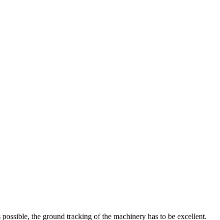
s possible, the ground tracking of the machinery has to be excellent.