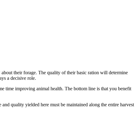
bout their forage. The quality of their basic ration will determine
ys a decisive role.
ame time improving animal health. The bottom line is that you benefit
e and quality yielded here must be maintained along the entire harvest