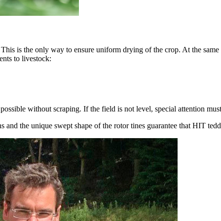
 This is the only way to ensure uniform drying of the crop. At the same 
nts to livestock:
ssible without scraping. If the field is not level, special attention mu
ns and the unique swept shape of the rotor tines guarantee that HIT tedd