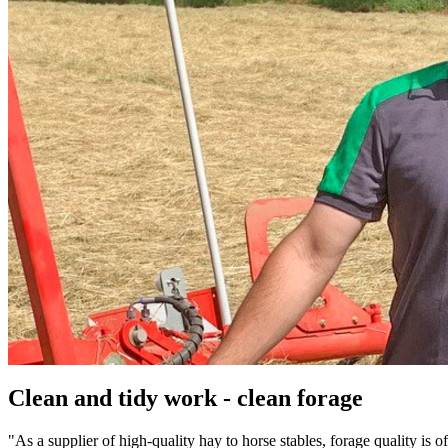
Clean and tidy work - clean forage
"As a supplier of high-quality hay to horse stables, forage quality is 