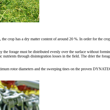
he crop has a dry matter content of around 20 %. In order for the crop to
why the forage must be distributed evenly over the surface without formi
nic nutrients through disintegration losses in the field. The drier the fora
imum rotor diameters and the sweeping tines on the proven DYNATECH 