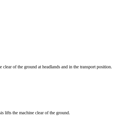
 clear of the ground at headlands and in the transport position.
is lifts the machine clear of the ground.