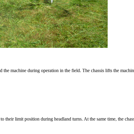
 the machine during operation in the field. The chassis lifts the machine
 their limit position during headland turns. At the same time, the chass