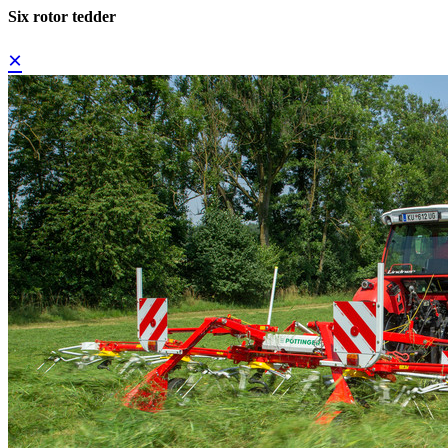
Six rotor tedder
×