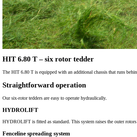
HIT 6.80 T – six rotor tedder
The HIT 6.80 T is equipped with an additional chassis that runs behind
Straightforward operation
Our six-rotor tedders are easy to operate hydraulically.
HYDROLIFT
HYDROLIFT is fitted as standard. This system raises the outer rotors to
Fenceline spreading system