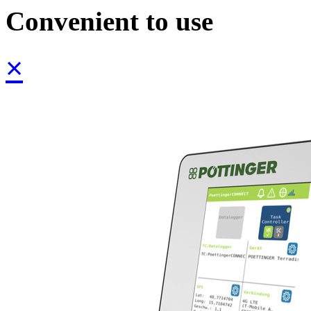
Convenient to use
×