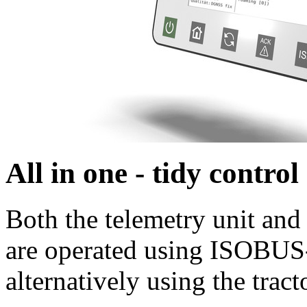
All in one - tidy contro
Both the telemetry unit and
are operated using ISOBUS-
alternatively using the tract