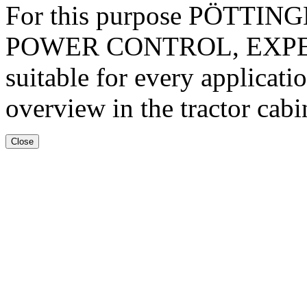
For this purpose PÖTTINGER 
POWER CONTROL, EXPERT 
suitable for every applicati
overview in the tractor cabi
Close