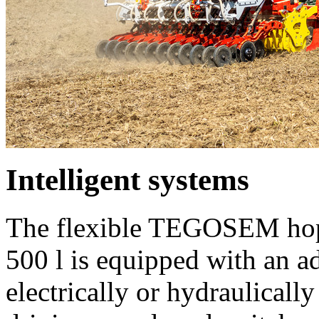
Intelligent systems
The flexible TEGOSEM hopp
500 l
is equipped with an ad
electrically or hydraulicall