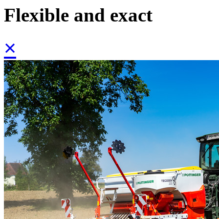
Flexible and exact
×