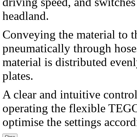
driving speed, and switches 
headland.
Conveying the material to t
pneumatically through hoses
material is distributed evenl
plates.
A clear and intuitive control
operating the flexible TEG
optimise the settings accord
Close