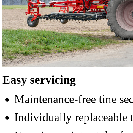
Easy servicing
Maintenance-free tine sec
Individually replaceable 