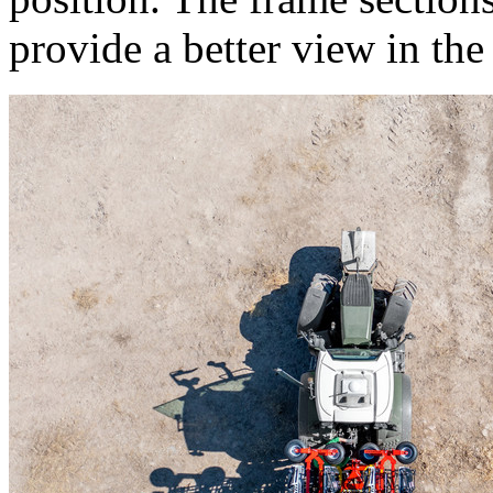
provide a better view in the