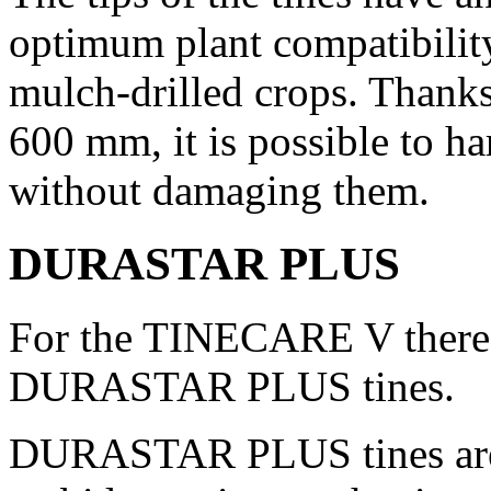
optimum plant compatibility
mulch-drilled crops. Thanks 
600 mm
, it is possible to 
without damaging them.
DURASTAR PLUS
For the TINECARE V there 
DURASTAR PLUS tines.
DURASTAR PLUS tines are