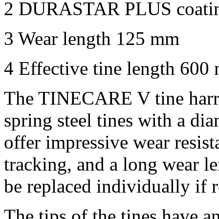
2
DURASTAR PLUS coati
3
Wear length
125 mm
4
Effective tine length
600
The TINECARE V tine harro
spring steel tines with a di
offer impressive wear resista
tracking, and a long wear l
be replaced individually if 
The tips of the tines have a