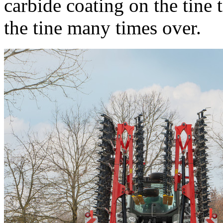
carbide coating on the tine t
the tine many times over.