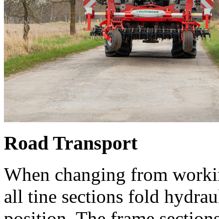
Road Transport
When changing from working 
all tine sections fold hydrau
position. The frame sections