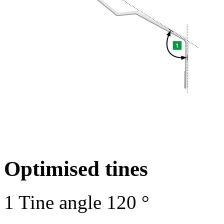
Optimised tines
1
Tine angle
120 °