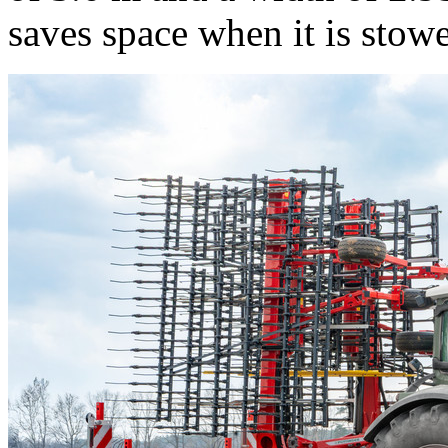
saves space when it is stow