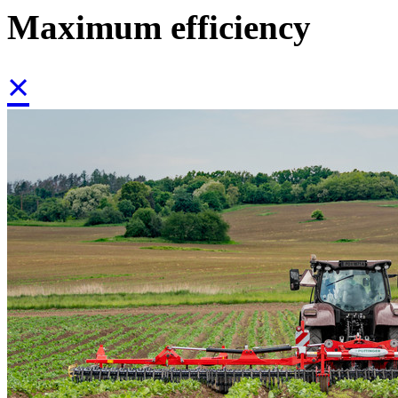
Maximum efficiency
×