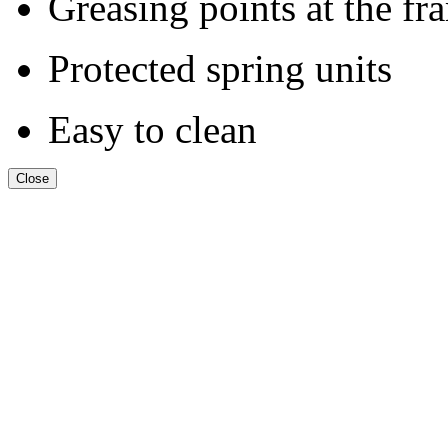
Greasing points at the fr
Protected spring units
Easy to clean
Close