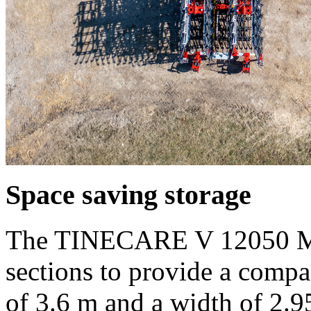
Space saving storage
The TINECARE V 12050 MA
sections to provide a compa
of
3.6 m
and a width of
2.9