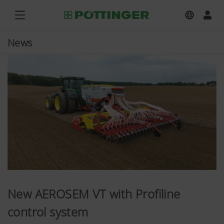
News
New AEROSEM VT with Profiline
control system