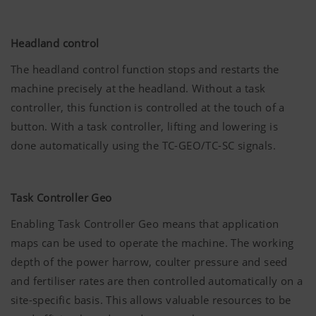
Headland control
The headland control function stops and restarts the
machine precisely at the headland. Without a task
controller, this function is controlled at the touch of a
button. With a task controller, lifting and lowering is
done automatically using the TC-GEO/TC-SC signals.
Task Controller Geo
Enabling Task Controller Geo means that application
maps can be used to operate the machine. The working
depth of the power harrow, coulter pressure and seed
and fertiliser rates are then controlled automatically on a
site-specific basis. This allows valuable resources to be