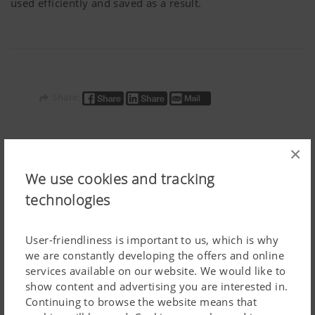
used efficiently and saved as a result.
Share:
×
Additional Information
We use cookies and tracking
technologies
User-friendliness is important to us, which is why
we are constantly developing the offers and online
services available on our website. We would like to
show content and advertising you are interested in.
Continuing to browse the website means that