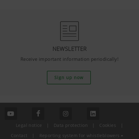
NEWSLETTER
Receive important information periodically!
Sign up now
Legal notice
|
Data protection
|
Cookies
|
Contact
|
Reporting system for whistleblowers