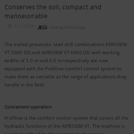
Conserves the soil, compact and
manoeuvrable
01.10.2024
Sowing technology
The trailed pneumatic seed drill combinations AEROSEM
VT 5000 DD and AEROSEM VT 6000 DD with working
widths of 5.0 m and 6.0 m respectively are now
equipped with the Profiline comfort control system to
make them as versatile as the range of applications they
handle in the field.
Convenient operation
Profiline is the comfort control system that covers all the
hydraulic functions of the AEROSEM VT. The machine is