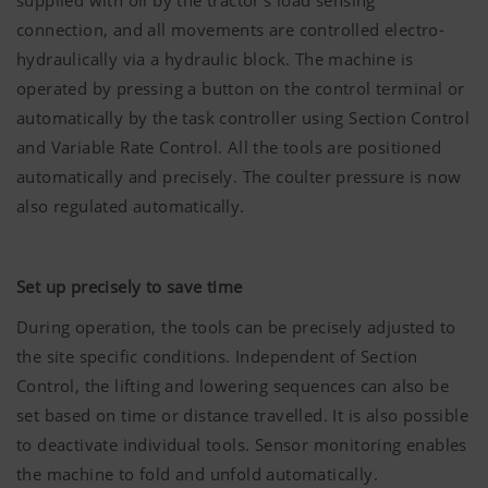
supplied with oil by the tractor's load sensing
connection, and all movements are controlled electro-
hydraulically via a hydraulic block. The machine is
operated by pressing a button on the control terminal or
automatically by the task controller using Section Control
and Variable Rate Control. All the tools are positioned
automatically and precisely. The coulter pressure is now
also regulated automatically.
Set up precisely to save time
During operation, the tools can be precisely adjusted to
the site specific conditions. Independent of Section
Control, the lifting and lowering sequences can also be
set based on time or distance travelled. It is also possible
to deactivate individual tools. Sensor monitoring enables
the machine to fold and unfold automatically.