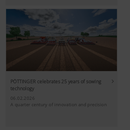
PÖTTINGER celebrates 25 years of sowing
technology
06.02.2026
A quarter century of innovation and precision