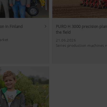
cs
Saves information if the "Accept cookies" bann
accepted or not.
 improve the user-friendliness and performance of our website
ies), which monitor and evaluate anonymously which contents 
on in Finland
PURO H 3000 precision plant
uage (lang)
Saves the country and language selected by the
the field
Purpose of cookie
arket
21.06.2026
Series production machines r
Analysis of how the website is used (see below).
luding cookies) provided by several partner companies to en
ocial media channels. This means that the content displayed i
 our website.
ie