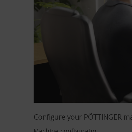
Configure your PÖTTINGER m
Machine configurator