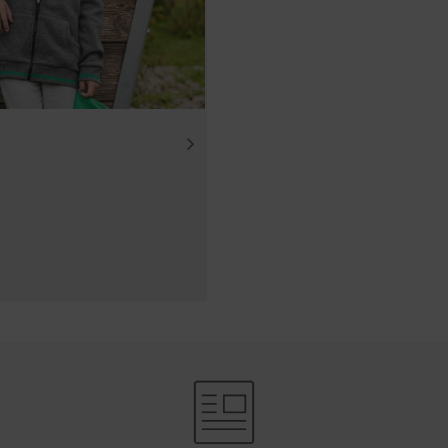
ube videos from our website and use the extended data prote
Tube does not save any information about visitors to this web
deo.Find out more here:https://support.google.com/youtube/
w.google.de/intl/de/policies/privacy/We do not have any con
, but you can block these cookies in your browser settings.
.