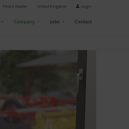
Find A Dealer
United Kingdom
Login
Company
Jobs
Contact