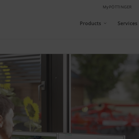
MyPÖTTINGER
Products
Services