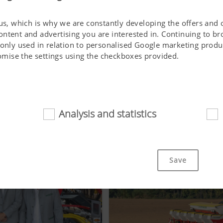
 us, which is why we are constantly developing the offers and 
ontent and advertising you are interested in. Continuing to b
 only used in relation to personalised Google marketing produc
stomise the settings using the checkboxes provided.
SIMILAR ARTICLES
Analysis and statistics
d
cookies help to make this website easily accessible and user f
 navigating the website, the way it is displayed in your brows
Save
ot work without the web technologies and cookies mentioned a
Purpose of cookie