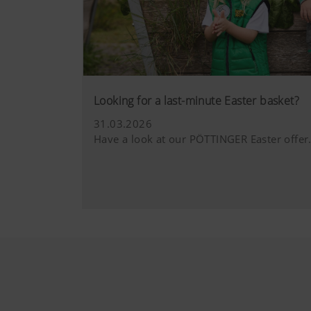
YouTube
We link to YouT
by YouTube. You
you watch a vi
hl=dehttps://ww
YouTube cookies
Looking for a last-minute Easter basket?
31.03.2026
Have a look at our PÖTTINGER Easter offer