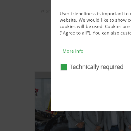
Share:
User-friendliness is important to
website. We would like to show c
cookies will be used. Cookies are
("Agree to all"). You can also cu
More Info
Technically required
Technically require
Certain web technologies and 
basic functionalities, such as
consent. This website will n
More Info