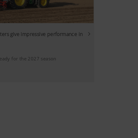
er was
6 Months
. That is why we use analysis
of our website are used and
ers give impressive performance in
 user.
6 Months
Duration
eady for the 2027 season
6 Months
sure we show you relevant
s customised and displayed
Duration