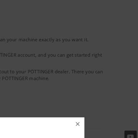
n your machine exactly as you want it.
TINGER account, and you can get started right
ntout to your PÖTTINGER dealer. There you can
new PÖTTINGER machine.
×