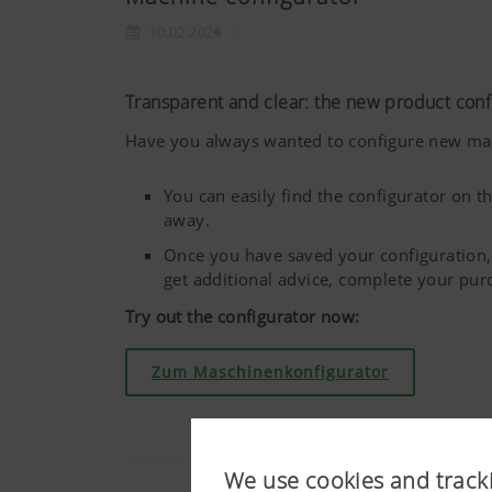
10.02.2026
Transparent and clear: the new product con
Have you always wanted to configure new mach
You can easily find the configurator on
away.
Once you have saved your configuration, 
get additional advice, complete your pu
Try out the configurator now:
Zum Maschinenkonfigurator
We use cookies and track