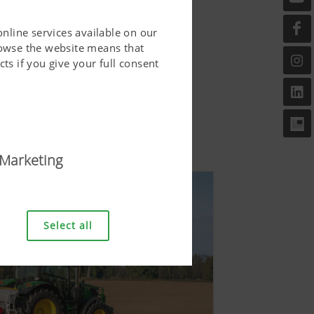
online services available on our
rowse the website means that
ts if you give your full consent
Marketing
riendly. This covers essential
er and requesting your
Select all
bove.
Duration