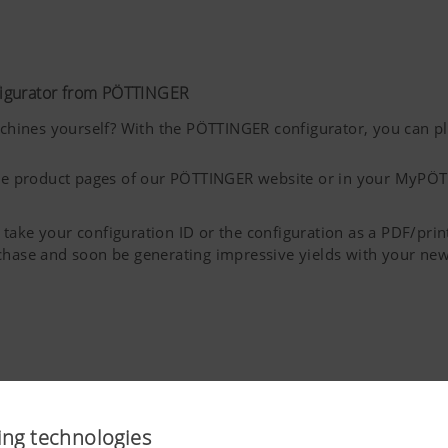
figurator from PÖTTINGER
ines yourself? With the PÖTTINGER configurator, you can pla
 the product pages of our PÖTTINGER website or in your MyPÖT
take your configuration ID or the configuration as a PDF/pri
rchase and soon be generating impressive yields with your 
ing technologies