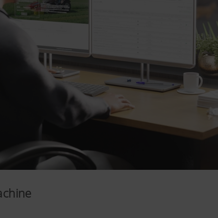
achine