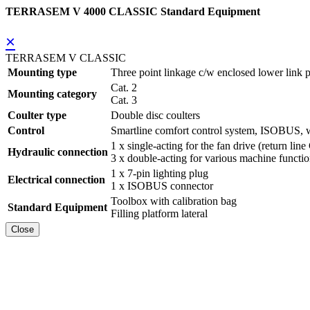
TERRASEM V 4000 CLASSIC Standard Equipment
×
TERRASEM V CLASSIC
Mounting type
Three point linkage c/w enclosed lower link p
Cat. 2
Mounting category
Cat. 3
Coulter type
Double disc coulters
Control
Smartline comfort control system, ISOBUS, w
1 x single-acting for the fan drive (return line
Hydraulic connection
3 x double-acting for various machine functi
1 x 7-pin lighting plug
Electrical connection
1 x ISOBUS connector
Toolbox with calibration bag
Standard Equipment
Filling platform lateral
Close