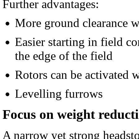
Further advantages:
More ground clearance wi
Easier starting in field 
the edge of the field
Rotors can be activated w
Levelling furrows
Focus on weight reducti
A narrow yet strong headstoc