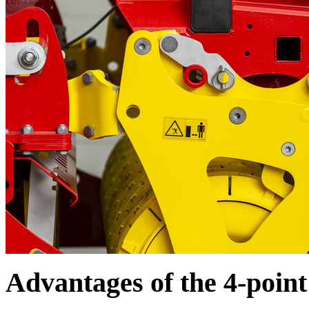
Advantages of the 4-poin