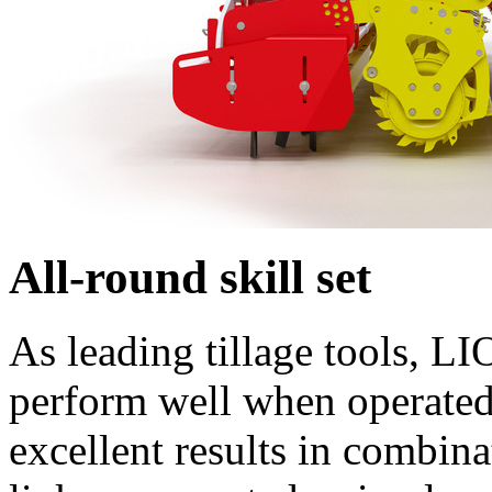
All-round skill set
As leading tillage tools, L
perform well when operated 
excellent results in comb