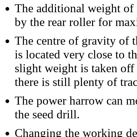
The additional weight of t
by the rear roller for ma
The centre of gravity of 
is located very close to t
slight weight is taken off 
there is still plenty of tra
The power harrow can m
the seed drill.
Changing the working de