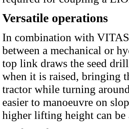
Versatile operations
In combination with VITA
between a mechanical or hyd
top link draws the seed dril
when it is raised, bringing t
tractor while turning around
easier to manoeuvre on slop
higher lifting height can be