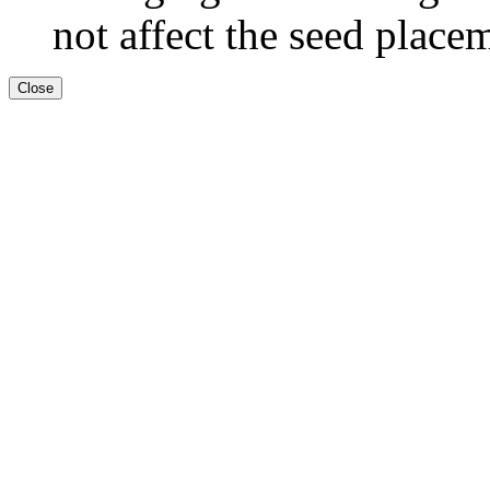
not affect the seed place
Close