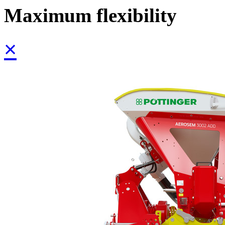
Maximum flexibility
×