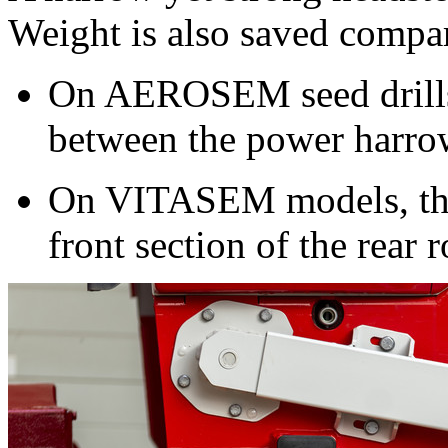
Weight is also saved compar
On AEROSEM seed drills t
between the power harrow
On VITASEM models, the 
front section of the rear r