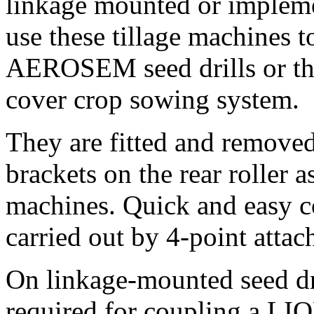
linkage mounted or impleme
use these tillage machines
AEROSEM seed drills or t
cover crop sowing system.
They are fitted and remove
brackets on the rear roller 
machines. Quick and easy c
carried out by 4-point attac
On linkage-mounted seed d
required for coupling a LI