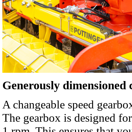
Generously dimensioned 
A changeable speed gearbox
The gearbox is designed f
1 rpm
. This ensures that yo