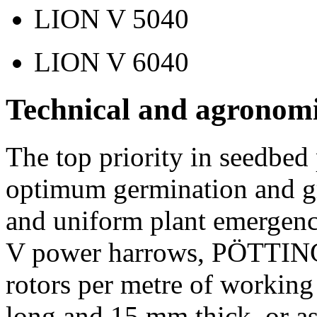
LION V 5040
LION V 6040
Technical and agronomi
The top priority in seedbed 
optimum germination and gr
and uniform plant emergen
V power harrows, PÖTTINGE
rotors per metre of working
long and
15 mm
thick, or a