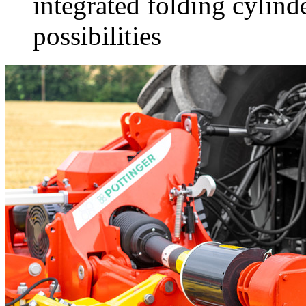
integrated folding cylind
possibilities