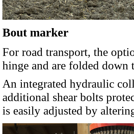
Bout marker
For road transport, the opti
hinge and are folded down 
An integrated hydraulic col
additional shear bolts prote
is easily adjusted by alterin