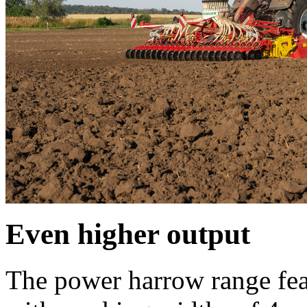
Even higher output
The power harrow range fea