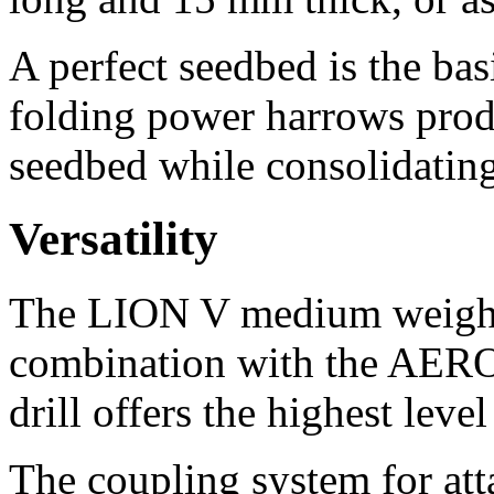
A perfect seedbed is the ba
folding power harrows produc
seedbed while consolidating 
Versatility
The LION V medium weight 
combination with the AER
drill offers the highest level 
The coupling system for atta