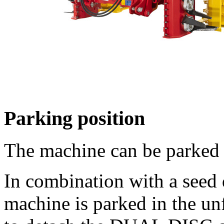
Parking position
The machine can be parked 
In combination with a seed 
machine is parked in the un