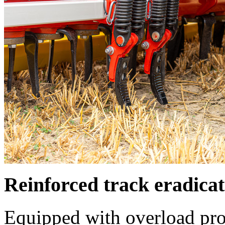
Reinforced track eradicat
Equipped with overload pro