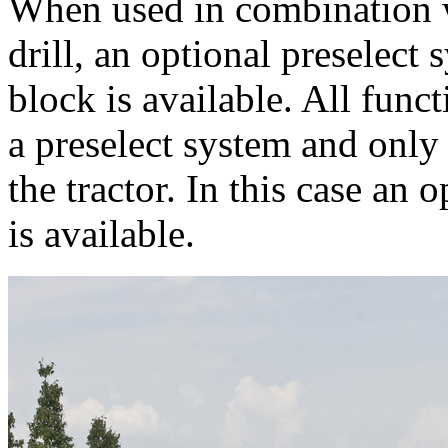
When used in combinatio
drill, an optional preselect
block is available. All func
a preselect system and only
the tractor. In this case an
is available.