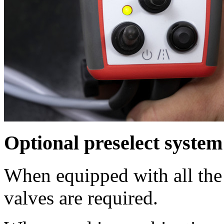
Optional preselect system
When equipped with all the
valves are required.