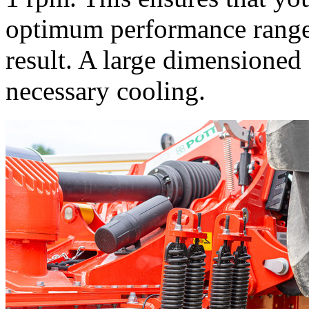
optimum performance range. 
result. A large dimensioned
necessary cooling.