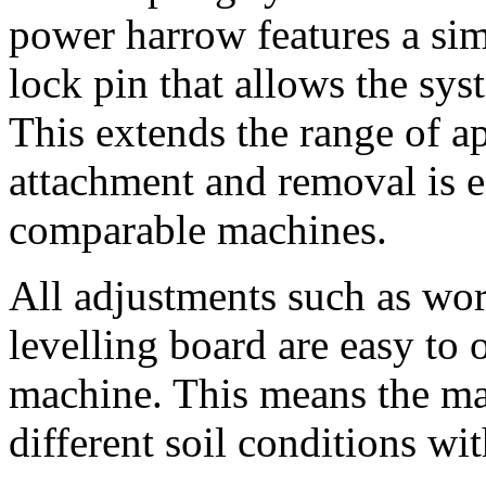
power harrow features a sim
lock pin that allows the sys
This extends the range of ap
attachment and removal is e
comparable machines.
All adjustments such as wor
levelling board are easy to 
machine. This means the ma
different soil conditions wi