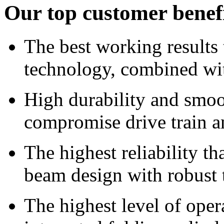
Our top customer benef
The best working results
technology, combined wit
High durability and smoo
compromise drive train a
The highest reliability t
beam design with robust t
The highest level of oper