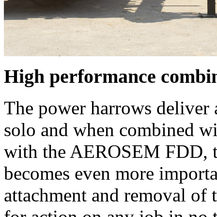
High performance combine
The power harrows deliver 
solo and when combined wit
with the AEROSEM FDD, the
becomes even more importan
attachment and removal of t
for action on any job in no t