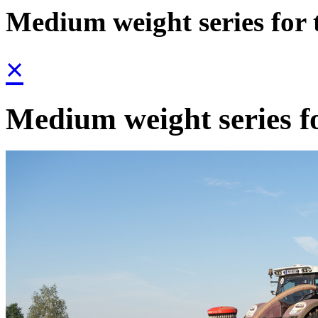
Medium weight series for 
×
Medium weight series fo