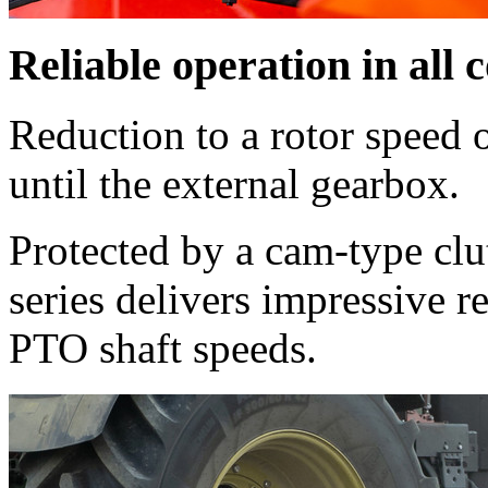
Reliable operation in all 
Reduction to a rotor speed 
until the external gearbox.
Protected by a cam-type c
series delivers impressive re
PTO shaft speeds.