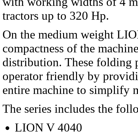
with working widths of
4 m
tractors up to
320 Hp
.
On the medium weight LION 
compactness of the machine
distribution. These folding
operator friendly by provid
entire machine to simplify 
The series includes the fol
LION V 4040