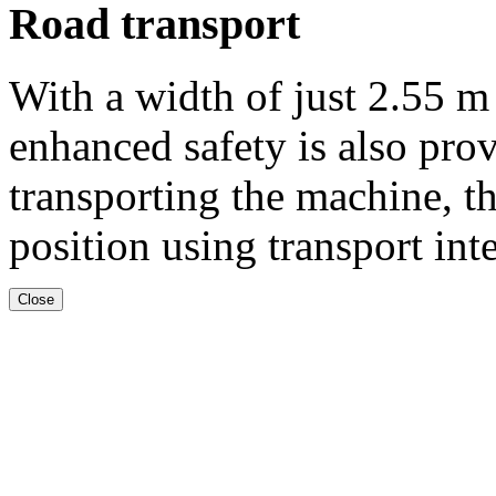
Road transport
With a width of just
2.55 m
enhanced safety is also pro
transporting the machine, th
position using transport int
Close