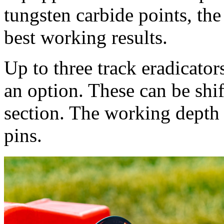
tungsten carbide points, the 
best working results.
Up to three track eradicators
an option. These can be shif
section. The working depth 
pins.