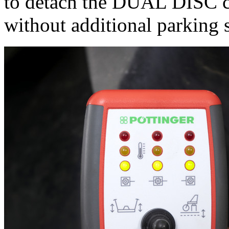
to detach the DUAL DISC co
without additional parking 