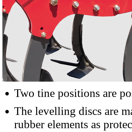
Two tine positions are pos
The levelling discs are 
rubber elements as protec