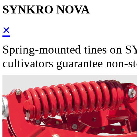
SYNKRO NOVA
×
Spring-mounted tines on
cultivators guarantee non-st