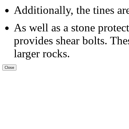
Additionally, the tines ar
As well as a stone prot
provides shear bolts. The
larger rocks.
Close