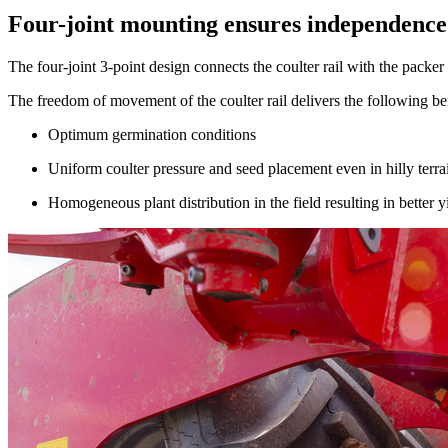
Four-joint mounting ensures independence
The four-joint 3-point design connects the coulter rail with the packer
The freedom of movement of the coulter rail delivers the following bene
Optimum germination conditions
Uniform coulter pressure and seed placement even in hilly terra
Homogeneous plant distribution in the field resulting in better y