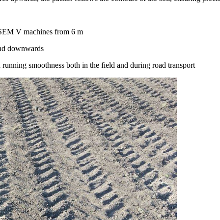
RASEM V machines from
6 m
nd downwards
 running smoothness both in the field and during road transport