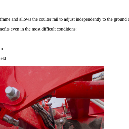
 frame and allows the coulter rail to adjust independently to the ground 
fits even in the most difficult conditions:
in
ield