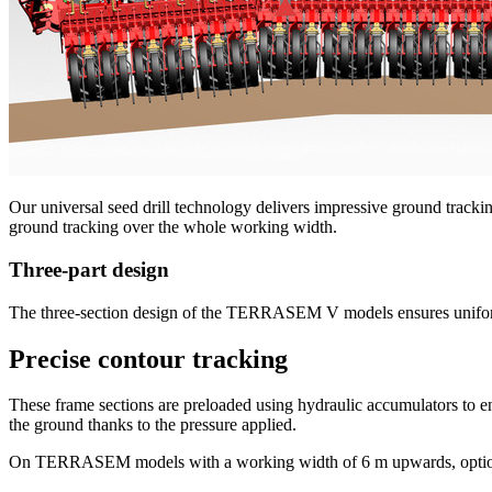
Our universal seed drill technology delivers impressive ground tracking
ground tracking over the whole working width.
Three-part design
The three-section design of the TERRASEM V models ensures uniform ti
Precise contour tracking
These frame sections are preloaded using hydraulic accumulators to e
the ground thanks to the pressure applied.
On TERRASEM models with a working width of 6 m upwards, optional j