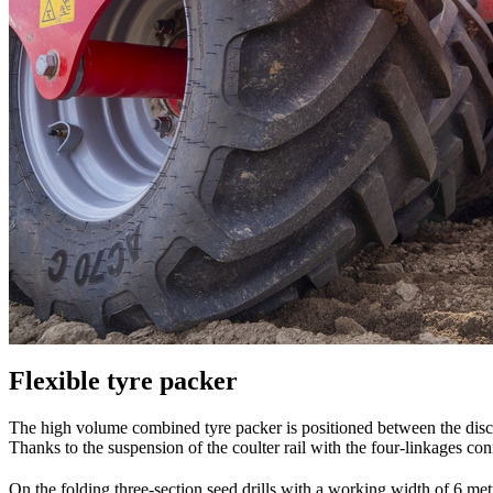
Flexible tyre packer
The high volume combined tyre packer is positioned between the disc
Thanks to the suspension of the coulter rail with the four-linkages con
On the folding three-section seed drills with a working width of 6 me