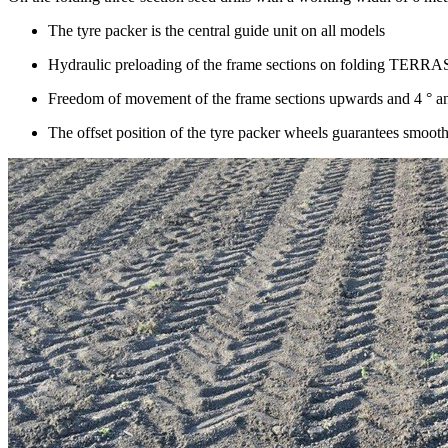
The tyre packer is the central guide unit on all models
Hydraulic preloading of the frame sections on folding TER
Freedom of movement of the frame sections upwards and
4 °
a
The offset position of the tyre packer wheels guarantees smooth