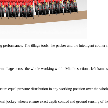
 performance. The tillage tools, the packer and the intelligent coulter 
llage across the whole working width. Middle section - left frame sec
nsure equal pressure distribution in any working position over the who
ockey wheels ensure exact depth control and ground sensing of the l