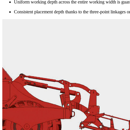
Uniform working depth across the entire working width is guar
Consistent placement depth thanks to the three-point linkages on