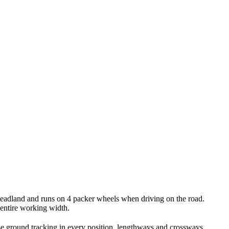
headland and runs on 4 packer wheels when driving on the road.
e entire working width.
ise ground tracking in every position, lengthways and crossways.