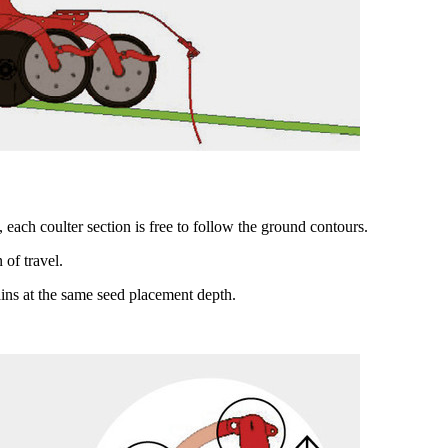
 each coulter section is free to follow the ground contours.
 of travel.
ains at the same seed placement depth.