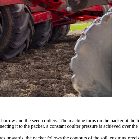
 harrow and the seed coulters. The machine turns on the packer at the 
necting it to the packer, a constant coulter pressure is achieved over th
tres upwards, the packer follows the contours of the soil, ensuring prec