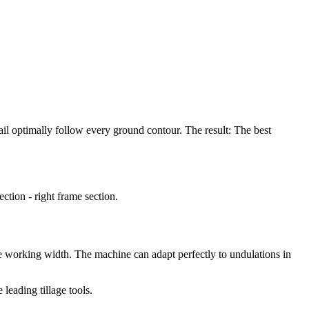
rail optimally follow every ground contour. The result: The best
tion - right frame section.
le working width. The machine can adapt perfectly to undulations in
eading tillage tools.