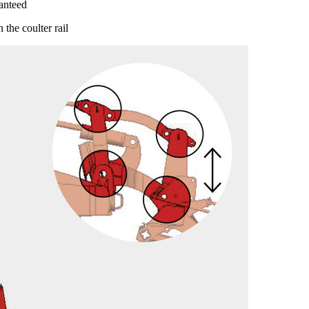
anteed
 the coulter rail