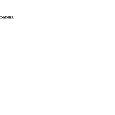
contours.