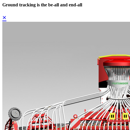
Ground tracking is the be-all and end-all
×