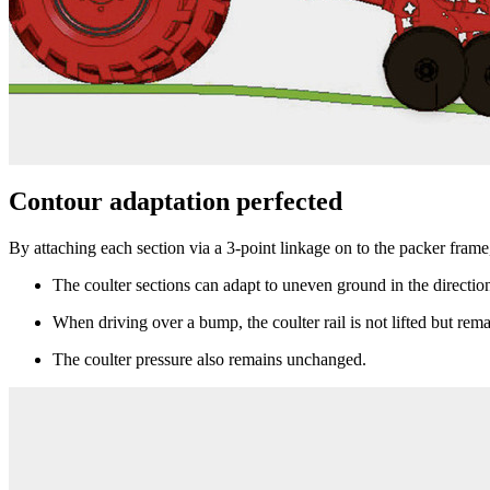
Contour adaptation perfected
By attaching each section via a 3-point linkage on to the packer frame,
The coulter sections can adapt to uneven ground in the direction
When driving over a bump, the coulter rail is not lifted but rem
The coulter pressure also remains unchanged.