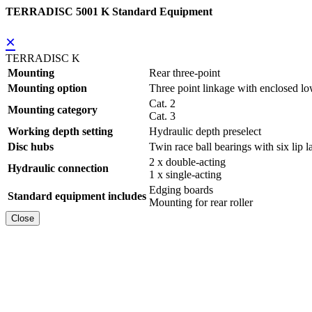
TERRADISC 5001 K Standard Equipment
×
TERRADISC K
Mounting
Rear three-point
Mounting option
Three point linkage with enclosed lo
Cat. 2
Mounting category
Cat. 3
Working depth setting
Hydraulic depth preselect
Disc hubs
Twin race ball bearings with six lip l
2 x double-acting
Hydraulic connection
1 x single-acting
Edging boards
Standard equipment includes
Mounting for rear roller
Close