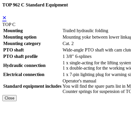
TOP 962 C Standard Equipment
×
TOP C
Mounting
Trailed hydraulic folding
Mounting option
Mounting yoke between lower linka
Mounting category
Cat. 2
PTO shaft
Wide-angle PTO shaft with cam clut
PTO shaft profile
1 3/8" 6-splines
1 x single-acting for the lifting syste
Hydraulic connection
1 x double-acting for the working wi
Electrical connection
1 x 7-pin lighting plug for warning s
Operator's manual
Standard equipment includes
You will find the spare parts list
Counter springs for suspension of
Close