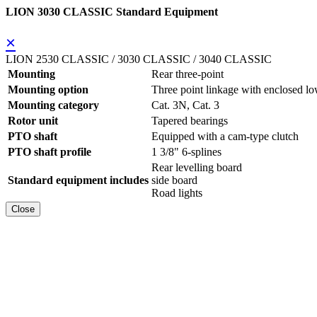
LION 3030 CLASSIC Standard Equipment
×
LION 2530 CLASSIC / 3030 CLASSIC / 3040 CLASSIC
Mounting
Rear three-point
Mounting option
Three point linkage with enclosed lo
Mounting category
Cat. 3N, Cat. 3
Rotor unit
Tapered bearings
PTO shaft
Equipped with a cam-type clutch
PTO shaft profile
1 3/8" 6-splines
Rear levelling board
Standard equipment includes
side board
Road lights
Close