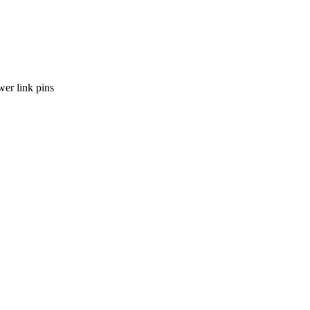
wer link pins