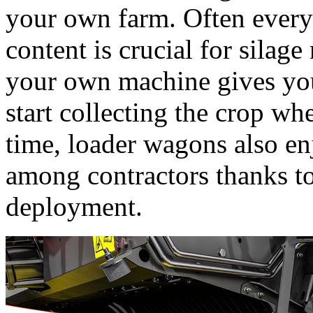
your own farm. Often every
content is crucial for sila
your own machine gives you
start collecting the crop w
time, loader wagons also en
among contractors thanks to
deployment.