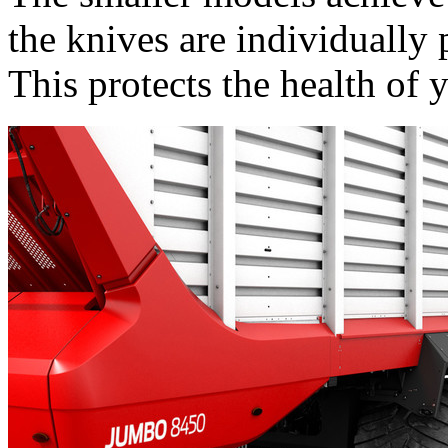
the knives are individually 
This protects the health of 