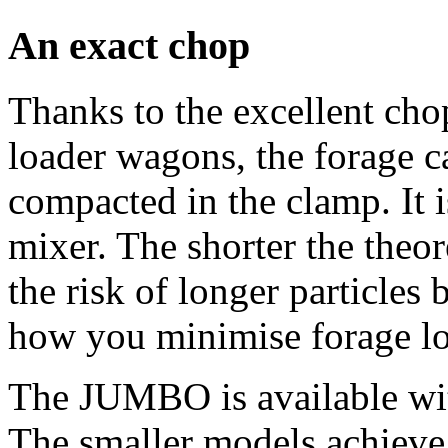
An exact chop
Thanks to the excellent c
loader wagons, the forage ca
compacted in the clamp. It i
mixer. The shorter the theor
the risk of longer particles 
how you minimise forage lo
The JUMBO is available wi
The smaller models achieve