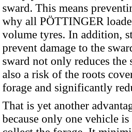
sward. This means preventi
why all PÖTTINGER loader 
volume tyres. In addition, s
prevent damage to the swar
sward not only reduces the 
also a risk of the roots cove
forage and significantly red
That is yet another advanta
because only one vehicle is 
collect the forage. It minimi