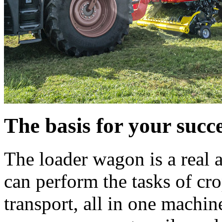
The basis for your succ
The loader wagon is a real a
can perform the tasks of cr
transport, all in one machine