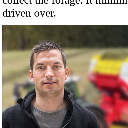
driven over.