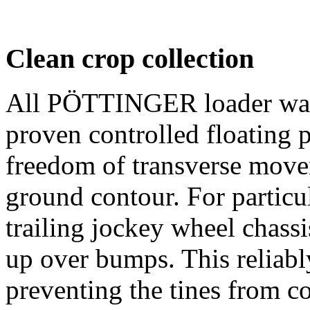
Clean crop collection
All PÖTTINGER loader wag
proven controlled floating p
freedom of transverse move
ground contour. For particul
trailing jockey wheel chassi
up over bumps. This reliably
preventing the tines from c