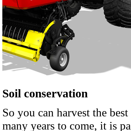
Soil conservation
So you can harvest the best 
many years to come, it is pa