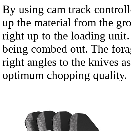
By using cam track controlle
up the material from the gr
right up to the loading unit
being combed out. The forage
right angles to the knives as
optimum chopping quality.