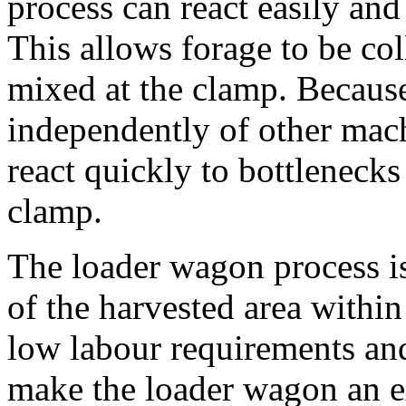
process can react easily an
This allows forage to be col
mixed at the clamp. Because
independently of other mach
react quickly to bottlenecks
clamp.
The loader wagon process is
of the harvested area within
low labour requirements an
make the loader wagon an e