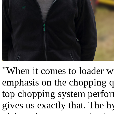
"When it comes to loader wa
emphasis on the chopping qu
top chopping system perf
gives us exactly that. The h