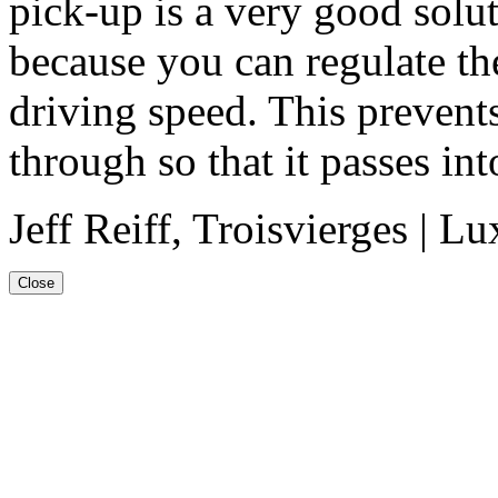
pick-up is a very good solu
because you can regulate t
driving speed. This prevent
through so that it passes int
Jeff Reiff, Troisvierges | 
Close