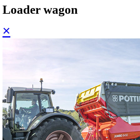
Loader wagon
×