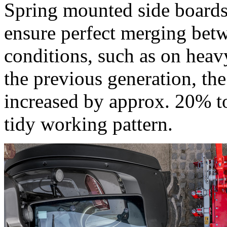
Spring mounted side boards 
ensure perfect merging bet
conditions, such as on heav
the previous generation, th
increased by approx. 20% t
tidy working pattern.