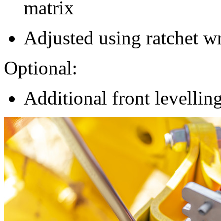
matrix
Adjusted using ratchet w
Optional:
Additional front levellin