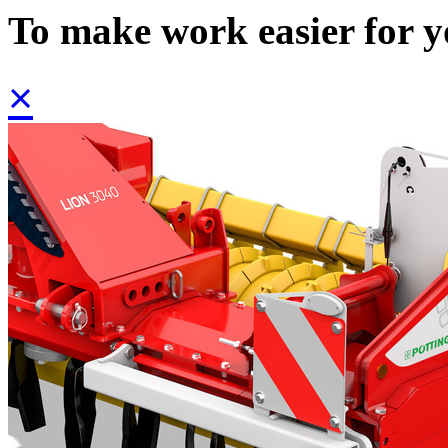
To make work easier for 
×