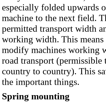
especially folded upwards o
machine to the next field. T
permitted transport width 
working width. This means i
modify machines working wi
road transport (permissible 
country to country). This s
the important things.
Spring mounting