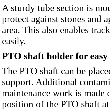
A sturdy tube section is mo
protect against stones and a
area. This also enables track
easily.
PTO shaft holder for easy
The PTO shaft can be place
support. Additional contami
maintenance work is made ea
position of the PTO shaft at