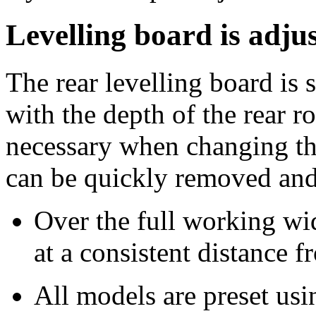
Levelling board is adju
The rear levelling board is 
with the depth of the rear r
necessary when changing the
can be quickly removed and 
Over the full working wid
at a consistent distance f
All models are preset usi