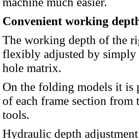
machine much easier.
Convenient working depth
The working depth of the r
flexibly adjusted by simply 
hole matrix.
On the folding models it is 
of each frame section from 
tools.
Hydraulic depth adjustment 