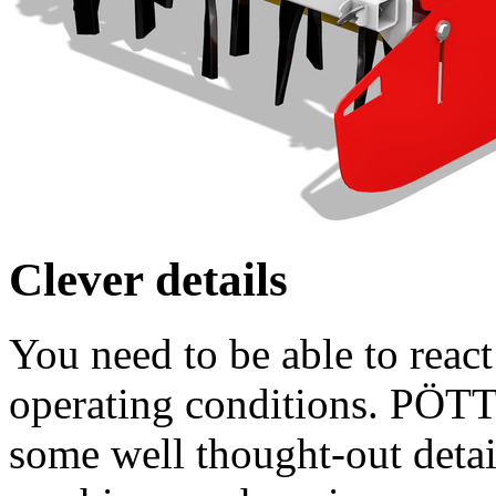
Clever details
You need to be able to react
operating conditions. PÖT
some well thought-out detai