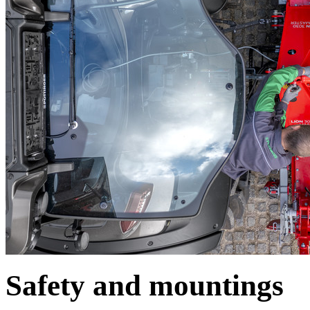
Safety and mountings