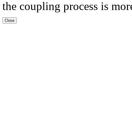
the coupling process is mor
Close