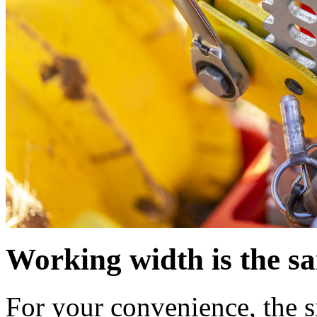
Working width is the sa
For your convenience, the s