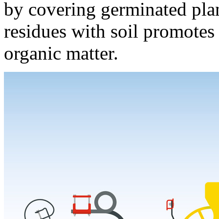
by covering germinated plan
residues with soil promotes
organic matter.