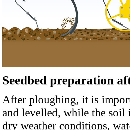
Seedbed preparation af
After ploughing, it is impo
and levelled, while the soil
dry weather conditions, wate