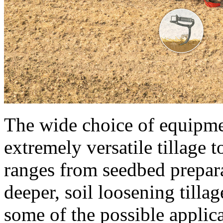
The wide choice of equipm
extremely versatile tillage 
ranges from seedbed prepara
deeper, soil loosening tilla
some of the possible applic