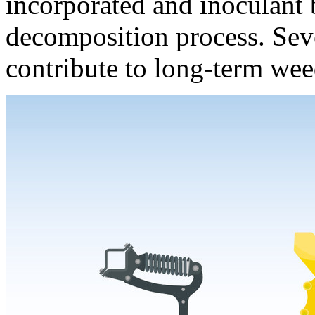
incorporated and inoculant ba
decomposition process. Sev
contribute to long-term wee