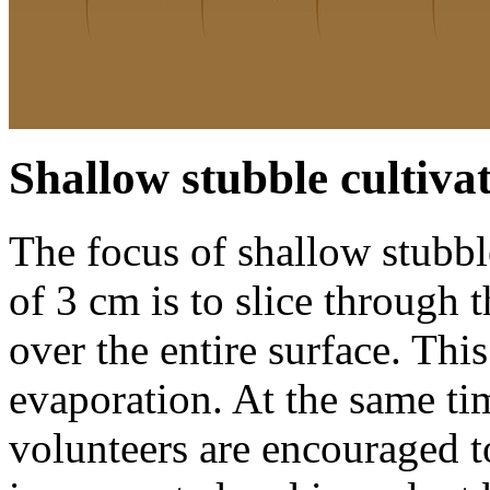
Shallow stubble cultiva
The focus of shallow stubble
of
3 cm
is to slice through 
over the entire surface. Th
evaporation. At the same t
volunteers are encouraged t