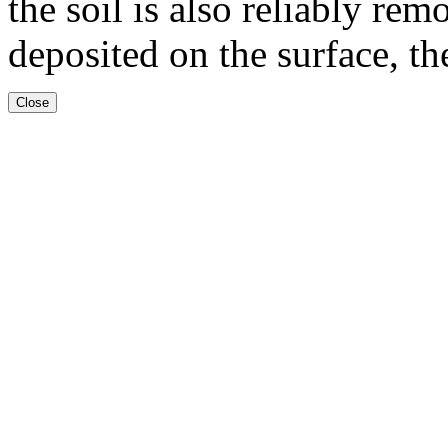
the soil is also reliably rem
deposited on the surface, the
Close