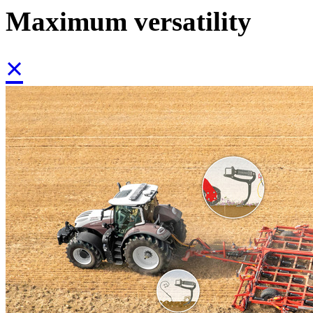
Maximum versatility
×