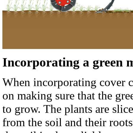
Incorporating a green 
When incorporating cover cr
on making sure that the gre
to grow. The plants are slic
from the soil and their root