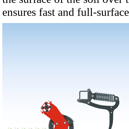
ensures fast and full-surfac