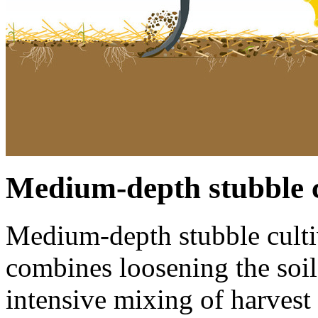
Medium-depth stubble c
Medium-depth stubble cult
combines loosening the soil
intensive mixing of harvest