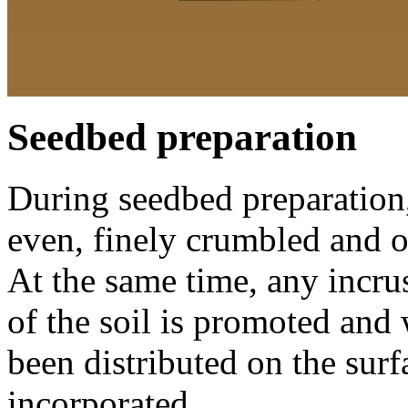
Seedbed preparation
During seedbed preparation, 
even, finely crumbled and o
At the same time, any incru
of the soil is promoted and w
been distributed on the surf
incorporated.