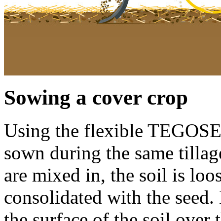
Sowing a cover crop
Using the flexible TEGOSE
sown during the same tillag
are mixed in, the soil is lo
consolidated with the seed.
the surface of the soil over