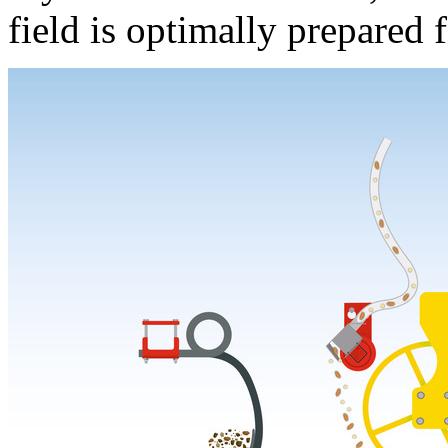
field is optimally prepared f